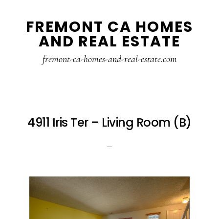
Skip
Skip
FREMONT CA HOMES
to
to
AND REAL ESTATE
main
primary
content
sidebar
fremont-ca-homes-and-real-estate.com
4911 Iris Ter – Living Room (B)