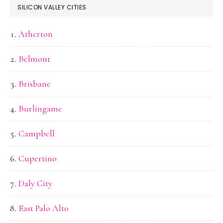
SILICON VALLEY CITIES
Atherton
Belmont
Brisbane
Burlingame
Campbell
Cupertino
Daly City
East Palo Alto