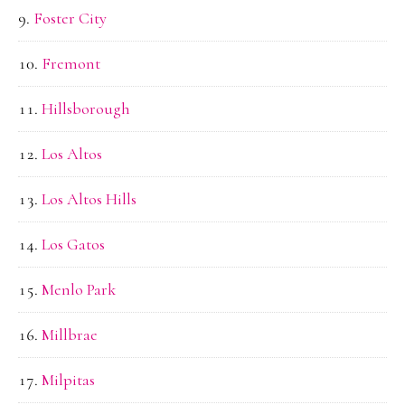
Foster City
Fremont
Hillsborough
Los Altos
Los Altos Hills
Los Gatos
Menlo Park
Millbrae
Milpitas