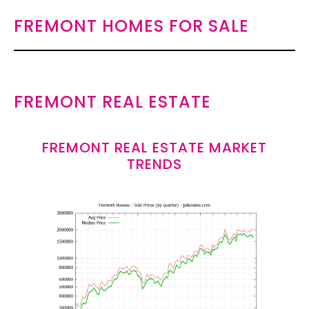
FREMONT HOMES FOR SALE
FREMONT REAL ESTATE
FREMONT REAL ESTATE MARKET
TRENDS