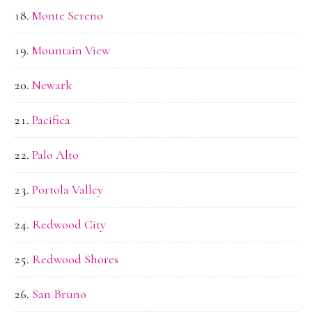
Monte Sereno
Mountain View
Newark
Pacifica
Palo Alto
Portola Valley
Redwood City
Redwood Shores
San Bruno