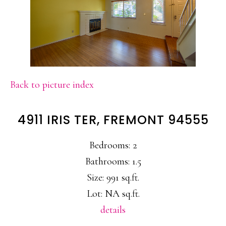
Back to picture index
4911 IRIS TER, FREMONT 94555
Bedrooms: 2
Bathrooms: 1.5
Size: 991 sq.ft.
Lot: NA sq.ft.
details