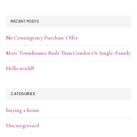
RECENT POSTS
No Contingency Purchase Offer
More Townhouses Built Than Condos Or Single-Family
Hello world!
CATEGORIES
buying a home
Uncategorized