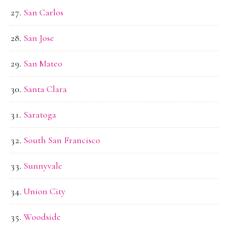
San Carlos
San Jose
San Mateo
Santa Clara
Saratoga
South San Francisco
Sunnyvale
Union City
Woodside