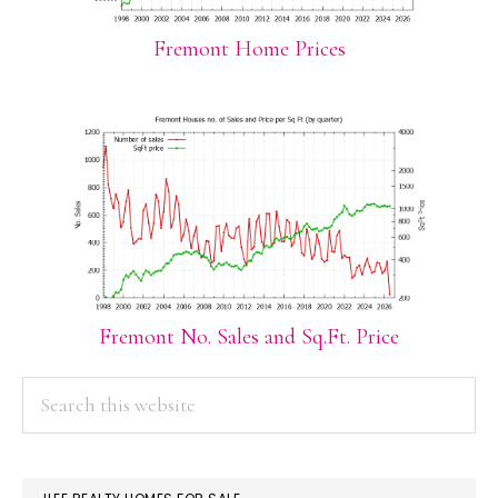
Fremont Home Prices
Fremont No. Sales and Sq.Ft. Price
PRIMARY
Search
this
SIDEBAR
website