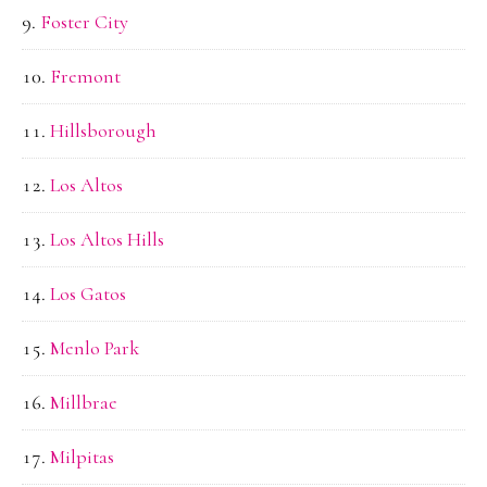
Foster City
Fremont
Hillsborough
Los Altos
Los Altos Hills
Los Gatos
Menlo Park
Millbrae
Milpitas