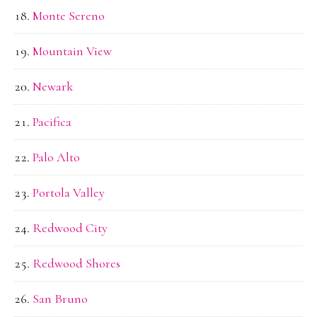
Monte Sereno
Mountain View
Newark
Pacifica
Palo Alto
Portola Valley
Redwood City
Redwood Shores
San Bruno