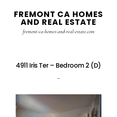
Skip
Skip
FREMONT CA HOMES
to
to
AND REAL ESTATE
main
primary
content
sidebar
fremont-ca-homes-and-real-estate.com
4911 Iris Ter – Bedroom 2 (D)