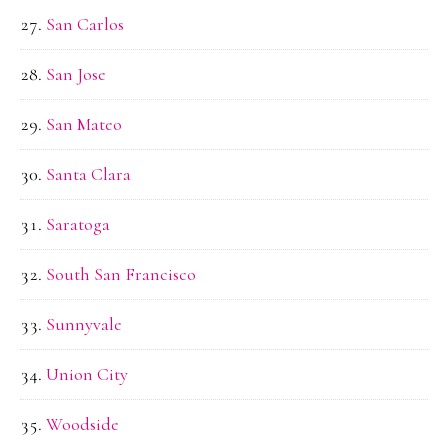
San Carlos
San Jose
San Mateo
Santa Clara
Saratoga
South San Francisco
Sunnyvale
Union City
Woodside