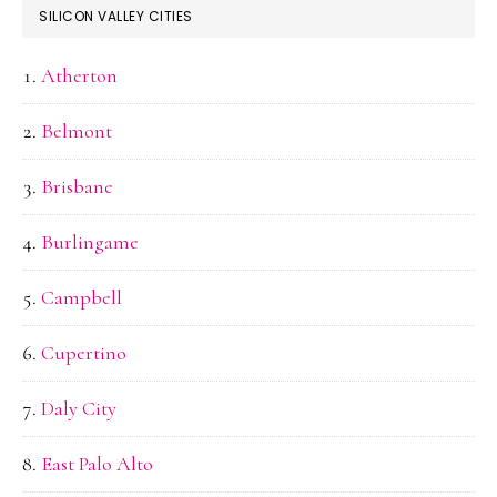
SILICON VALLEY CITIES
Atherton
Belmont
Brisbane
Burlingame
Campbell
Cupertino
Daly City
East Palo Alto