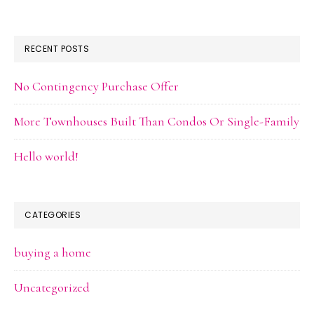
RECENT POSTS
No Contingency Purchase Offer
More Townhouses Built Than Condos Or Single-Family
Hello world!
CATEGORIES
buying a home
Uncategorized