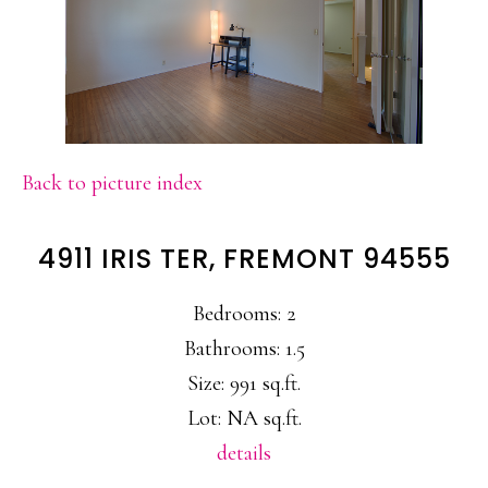
Back to picture index
4911 IRIS TER, FREMONT 94555
Bedrooms: 2
Bathrooms: 1.5
Size: 991 sq.ft.
Lot: NA sq.ft.
details