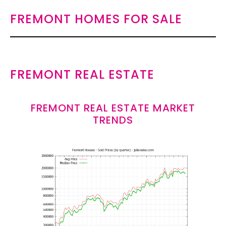
FREMONT HOMES FOR SALE
FREMONT REAL ESTATE
FREMONT REAL ESTATE MARKET
TRENDS