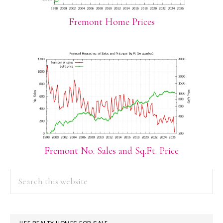
Fremont Home Prices
Fremont No. Sales and Sq.Ft. Price
PRIMARY
Search
this
SIDEBAR
website