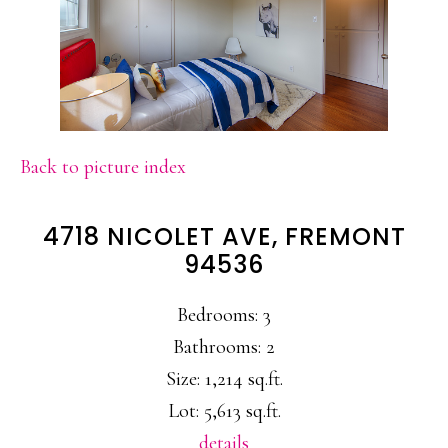
Back to picture index
4718 NICOLET AVE, FREMONT
94536
Bedrooms: 3
Bathrooms: 2
Size: 1,214 sq.ft.
Lot: 5,613 sq.ft.
details