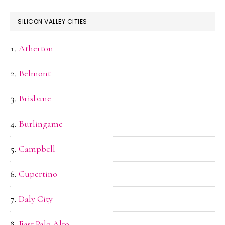
SILICON VALLEY CITIES
Atherton
Belmont
Brisbane
Burlingame
Campbell
Cupertino
Daly City
East Palo Alto