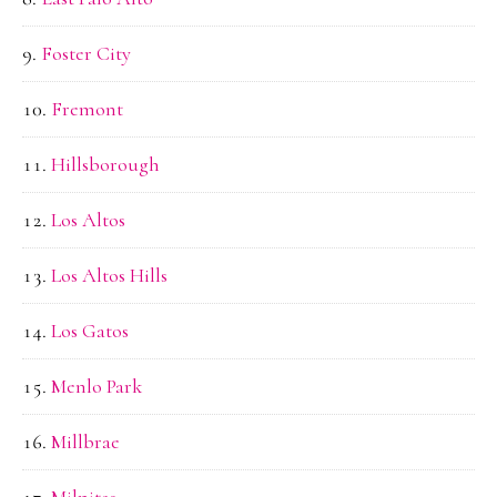
Foster City
Fremont
Hillsborough
Los Altos
Los Altos Hills
Los Gatos
Menlo Park
Millbrae
Milpitas