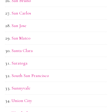
San Bruno
San Carlos
San Jose
San Mateo
Santa Clara
Saratoga
South San Francisco
Sunnyvale
Union City