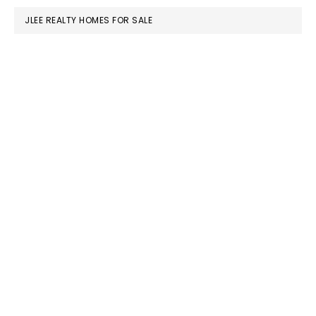
JLEE REALTY HOMES FOR SALE