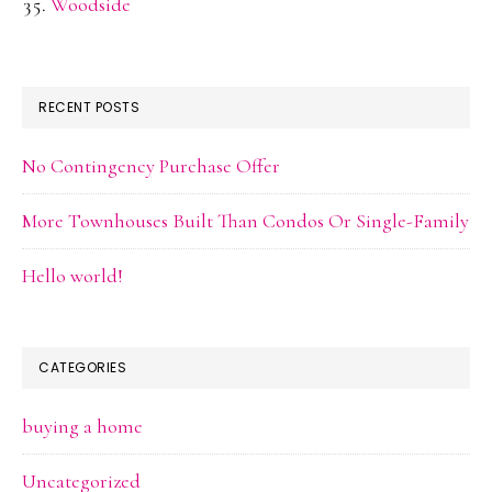
Woodside
RECENT POSTS
No Contingency Purchase Offer
More Townhouses Built Than Condos Or Single-Family
Hello world!
CATEGORIES
buying a home
Uncategorized