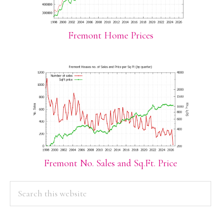
Fremont Home Prices
Fremont No. Sales and Sq.Ft. Price
PRIMARY
Search
this
SIDEBAR
website