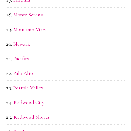
Monte Sereno
Mountain View
Newark
Pacifica
Palo Alto
Portola Valley
Redwood City
Redwood Shores