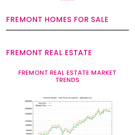
FREMONT HOMES FOR SALE
FREMONT REAL ESTATE
FREMONT REAL ESTATE MARKET
TRENDS