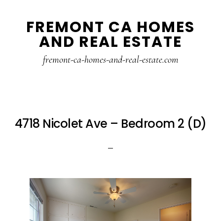
Skip
Skip
FREMONT CA HOMES
to
to
AND REAL ESTATE
main
primary
content
sidebar
fremont-ca-homes-and-real-estate.com
4718 Nicolet Ave – Bedroom 2 (D)