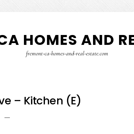
CA HOMES AND RE
fremont-ca-homes-and-real-estate.com
ve – Kitchen (E)