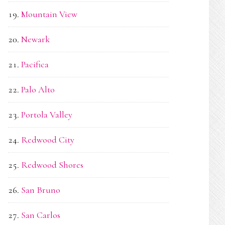
Mountain View
Newark
Pacifica
Palo Alto
Portola Valley
Redwood City
Redwood Shores
San Bruno
San Carlos