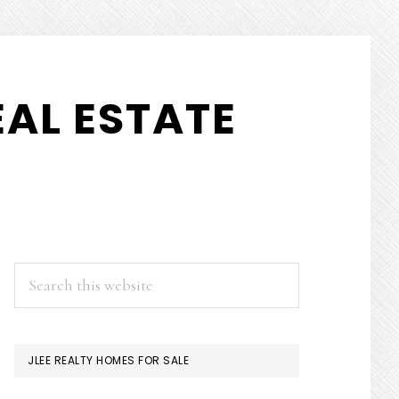
AL ESTATE
PRIMARY
Search
this
SIDEBAR
website
JLEE REALTY HOMES FOR SALE