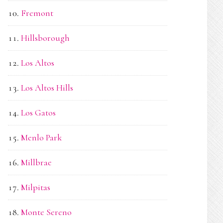
Fremont
Hillsborough
Los Altos
Los Altos Hills
Los Gatos
Menlo Park
Millbrae
Milpitas
Monte Sereno