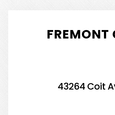
Skip
Skip
to
to
FREMONT 
main
primary
content
sidebar
43264 Coit A