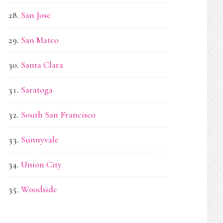
San Jose
San Mateo
Santa Clara
Saratoga
South San Francisco
Sunnyvale
Union City
Woodside