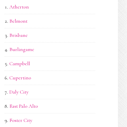
Atherton
Belmont
Brisbane
Burlingame
Campbell
Cupertino
Daly City
East Palo Alto
Foster City