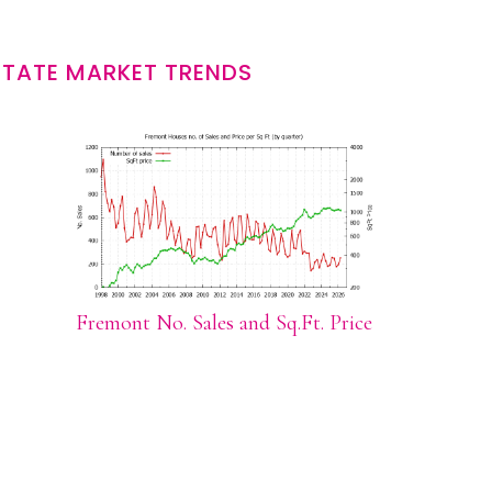
STATE MARKET TRENDS
Fremont No. Sales and Sq.Ft. Price