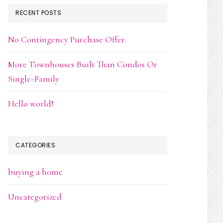
RECENT POSTS
No Contingency Purchase Offer
More Townhouses Built Than Condos Or
Single-Family
Hello world!
CATEGORIES
buying a home
Uncategorized