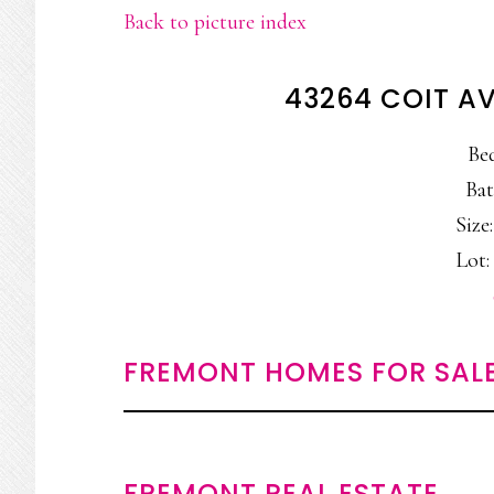
Back to picture index
43264 COIT A
Be
Bat
Size:
Lot: 
FREMONT HOMES FOR SAL
FREMONT REAL ESTATE