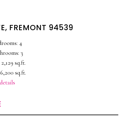
VE, FREMONT 94539
drooms: 4
hrooms: 3
 2,129 sq.ft.
6,200 sq.ft.
details
E