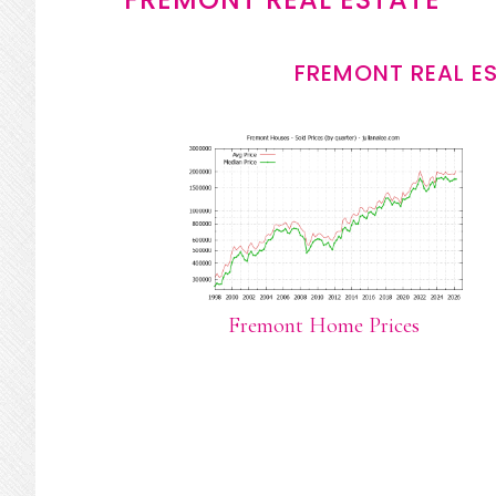
FREMONT REAL E
Fremont Home Prices