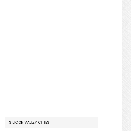
SILICON VALLEY CITIES