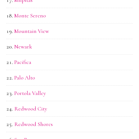
Monte Sereno
Mountain View
Newark
Pacifica
Palo Alto
Portola Valley
Redwood City
Redwood Shores