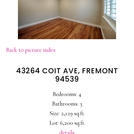
Back to picture index
43264 COIT AVE, FREMONT
94539
Bedrooms: 4
Bathrooms: 3
Size: 2,129 sq.ft.
Lot: 6,200 sq.ft.
details