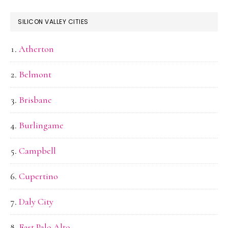
SILICON VALLEY CITIES
Atherton
Belmont
Brisbane
Burlingame
Campbell
Cupertino
Daly City
East Palo Alto