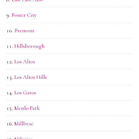
Foster City
Fremont
Hillsborough
Los Altos
Los Altos Hills
Los Gatos
Menlo Park
Millbrae
Milpitas