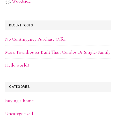
Woodside
RECENT POSTS
No Contingency Purchase Offer
More Townhouses Built Than Condos Or Single-Family
Hello world!
CATEGORIES
buying a home
Uncategorized