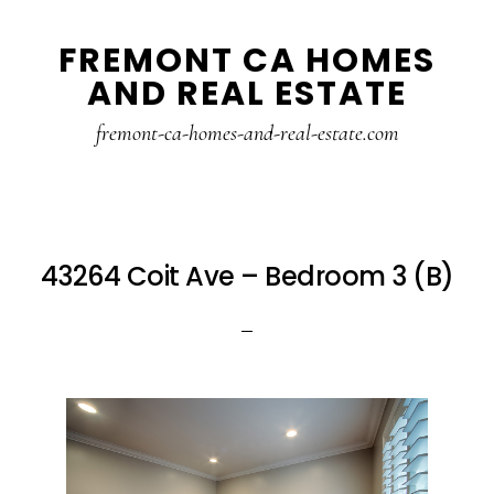
Skip
Skip
FREMONT CA HOMES
to
to
AND REAL ESTATE
main
primary
content
sidebar
fremont-ca-homes-and-real-estate.com
43264 Coit Ave – Bedroom 3 (B)