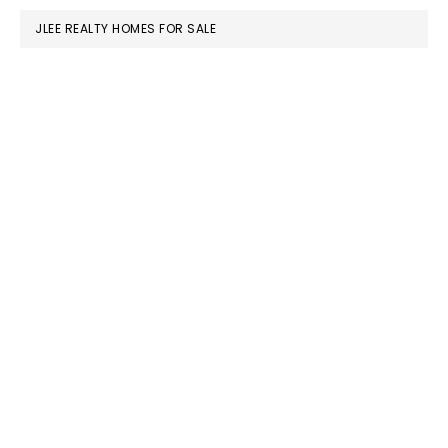
JLEE REALTY HOMES FOR SALE