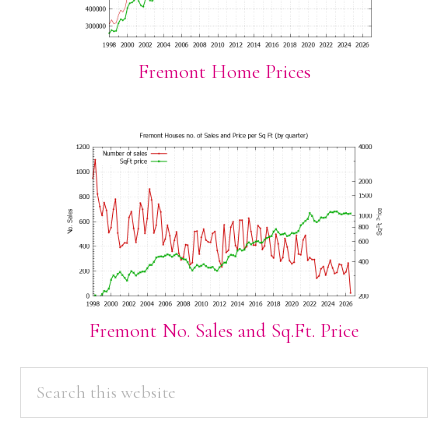
Fremont Home Prices
Fremont No. Sales and Sq.Ft. Price
PRIMARY
Search
this
SIDEBAR
website