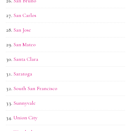
San Bruno
San Carlos
San Jose
San Mateo
Santa Clara
Saratoga
South San Francisco
Sunnyvale
Union City