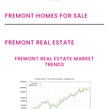
FREMONT HOMES FOR SALE
FREMONT REAL ESTATE
FREMONT REAL ESTATE MARKET
TRENDS