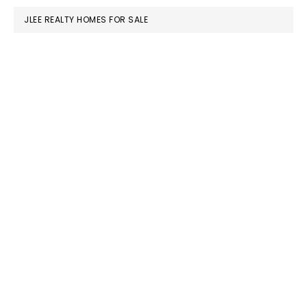
JLEE REALTY HOMES FOR SALE