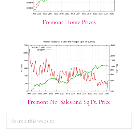
Fremont Home Prices
Fremont No. Sales and Sq.Ft. Price
PRIMARY
Search
this
SIDEBAR
website