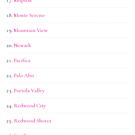
Monte Sereno
Mountain View
Newark
Pacifica
Palo Alto
Portola Valley
Redwood City
Redwood Shores