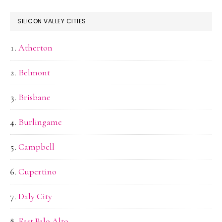
SILICON VALLEY CITIES
Atherton
Belmont
Brisbane
Burlingame
Campbell
Cupertino
Daly City
East Palo Alto