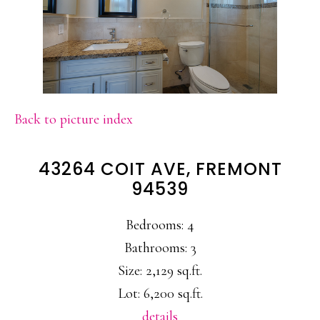
Back to picture index
43264 COIT AVE, FREMONT
94539
Bedrooms: 4
Bathrooms: 3
Size: 2,129 sq.ft.
Lot: 6,200 sq.ft.
details