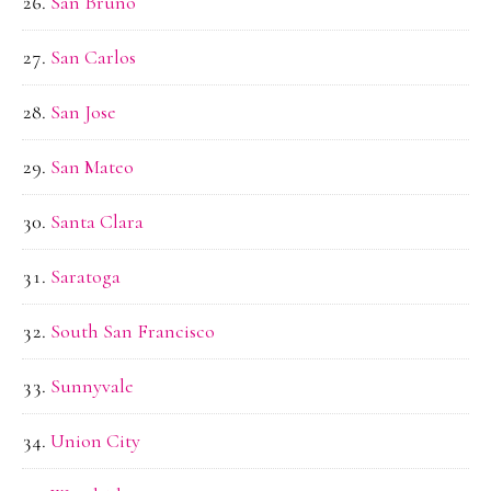
San Bruno
San Carlos
San Jose
San Mateo
Santa Clara
Saratoga
South San Francisco
Sunnyvale
Union City