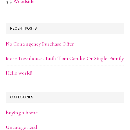
Woodside
RECENT POSTS
No Contingency Purchase Offer
More Townhouses Built Than Condos Or Single-Family
Hello world!
CATEGORIES
buying a home
Uncategorized