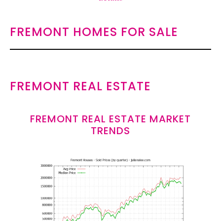
FREMONT HOMES FOR SALE
FREMONT REAL ESTATE
FREMONT REAL ESTATE MARKET
TRENDS