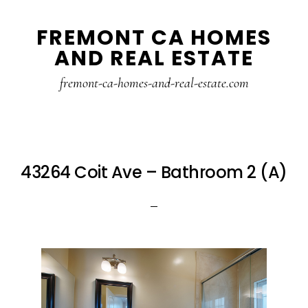
Skip
Skip
FREMONT CA HOMES
to
to
AND REAL ESTATE
main
primary
content
sidebar
fremont-ca-homes-and-real-estate.com
43264 Coit Ave – Bathroom 2 (A)