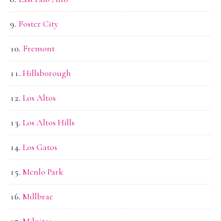
Foster City
Fremont
Hillsborough
Los Altos
Los Altos Hills
Los Gatos
Menlo Park
Millbrae
Milpitas