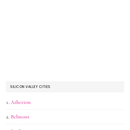
SILICON VALLEY CITIES
Atherton
Belmont