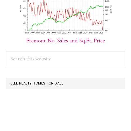
Fremont No. Sales and Sq.Ft. Price
PRIMARY
Search
this
SIDEBAR
website
JLEE REALTY HOMES FOR SALE