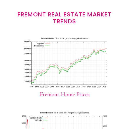
FREMONT REAL ESTATE MARKET
TRENDS
Fremont Home Prices