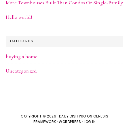
More Townhouses Built Than Condos Or Single-Family
Hello world!
CATEGORIES
buying a home
Uncategorized
COPYRIGHT © 2026 ·
DAILY DISH PRO
ON
GENESIS
FRAMEWORK
·
WORDPRESS
·
LOG IN