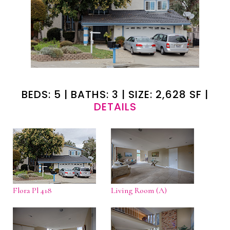
BEDS: 5 | BATHS: 3 | SIZE: 2,628 SF |
DETAILS
Flora Pl 418
Living Room (A)