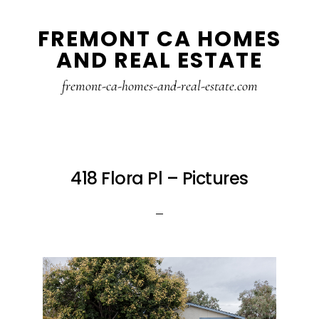
Skip
Skip
FREMONT CA HOMES
to
to
AND REAL ESTATE
main
primary
content
sidebar
fremont-ca-homes-and-real-estate.com
418 Flora Pl – Pictures