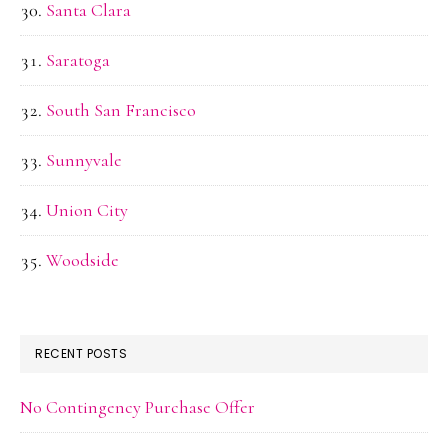
Santa Clara
Saratoga
South San Francisco
Sunnyvale
Union City
Woodside
RECENT POSTS
No Contingency Purchase Offer