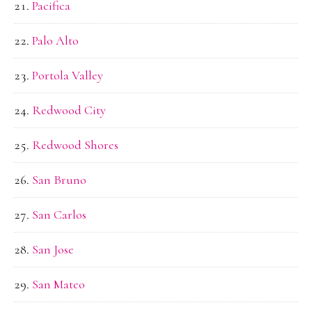
Pacifica
Palo Alto
Portola Valley
Redwood City
Redwood Shores
San Bruno
San Carlos
San Jose
San Mateo