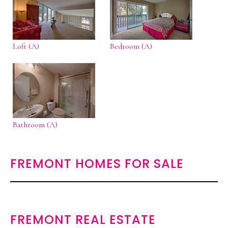
Loft (A)
Bedroom (A)
Bathroom (A)
FREMONT HOMES FOR SALE
FREMONT REAL ESTATE