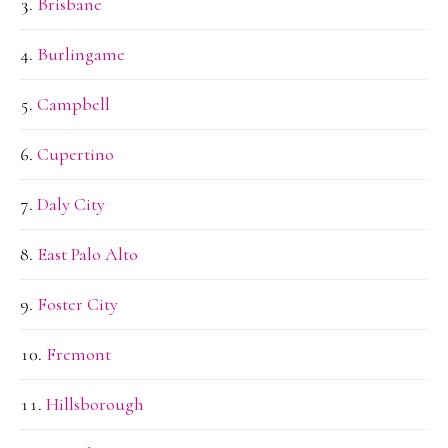
Brisbane
Burlingame
Campbell
Cupertino
Daly City
East Palo Alto
Foster City
Fremont
Hillsborough