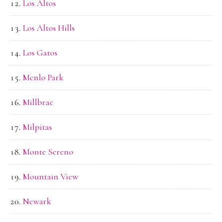
Los Altos
Los Altos Hills
Los Gatos
Menlo Park
Millbrae
Milpitas
Monte Sereno
Mountain View
Newark