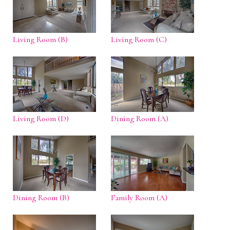
Living Room (B)
Living Room (C)
Living Room (D)
Dining Room (A)
Dining Room (B)
Family Room (A)