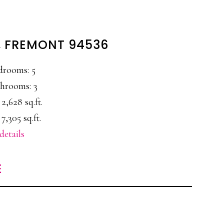
L, FREMONT 94536
drooms: 5
hrooms: 3
 2,628 sq.ft.
 7,305 sq.ft.
details
E