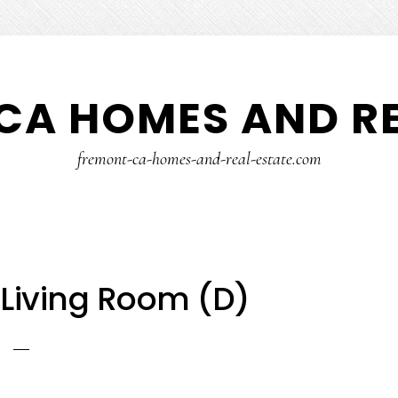
CA HOMES AND RE
fremont-ca-homes-and-real-estate.com
– Living Room (D)