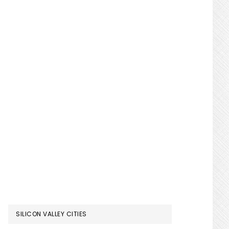
SILICON VALLEY CITIES