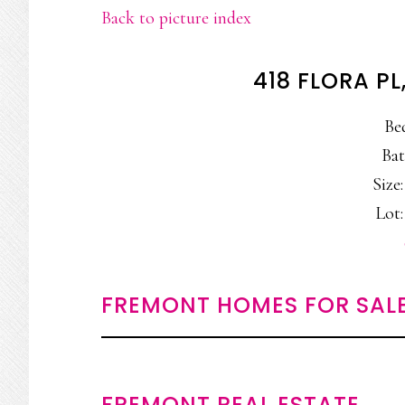
Back to picture index
418 FLORA P
Be
Bat
Size:
Lot:
FREMONT HOMES FOR SAL
FREMONT REAL ESTATE