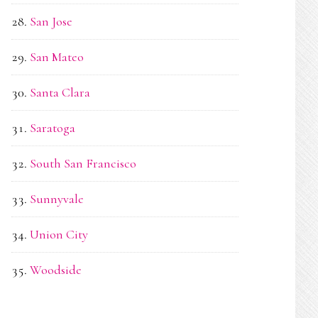
San Jose
San Mateo
Santa Clara
Saratoga
South San Francisco
Sunnyvale
Union City
Woodside