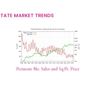
STATE MARKET TRENDS
Fremont No. Sales and Sq.Ft. Price