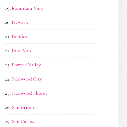
Mountain View
Newark
Pacifica
Palo Alto
Portola Valley
Redwood City
Redwood Shores
San Bruno
San Carlos