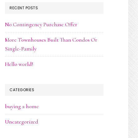
RECENT POSTS
No Contingency Purchase Offer
More Townhouses Built Than Condos Or
Single-Family
Hello world!
CATEGORIES
buying a home
Uncategorized