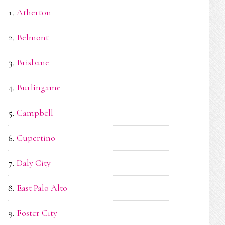
Atherton
Belmont
Brisbane
Burlingame
Campbell
Cupertino
Daly City
East Palo Alto
Foster City