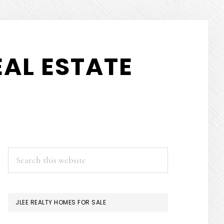
AL ESTATE
PRIMARY
Search
this
SIDEBAR
website
JLEE REALTY HOMES FOR SALE