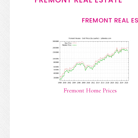
FREMONT REAL E
Fremont Home Prices