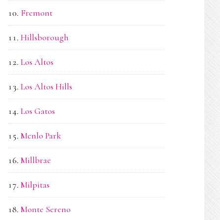
Fremont
Hillsborough
Los Altos
Los Altos Hills
Los Gatos
Menlo Park
Millbrae
Milpitas
Monte Sereno