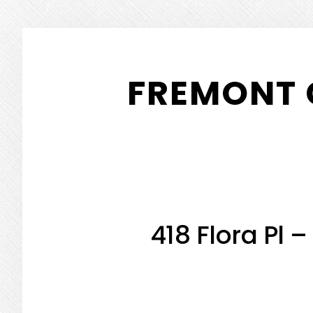
Skip
Skip
to
to
FREMONT 
main
primary
content
sidebar
418 Flora Pl 