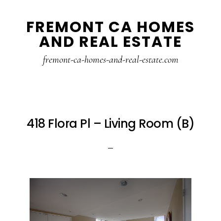
Skip
Skip
FREMONT CA HOMES
to
to
AND REAL ESTATE
main
primary
content
sidebar
fremont-ca-homes-and-real-estate.com
418 Flora Pl – Living Room (B)