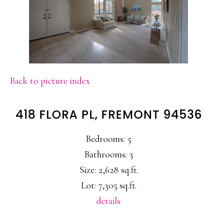
Back to picture index
418 FLORA PL, FREMONT 94536
Bedrooms: 5
Bathrooms: 3
Size: 2,628 sq.ft.
Lot: 7,305 sq.ft.
details