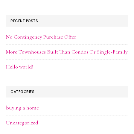
RECENT POSTS
No Contingency Purchase Offer
More Townhouses Built Than Condos Or Single-Family
Hello world!
CATEGORIES
buying a home
Uncategorized