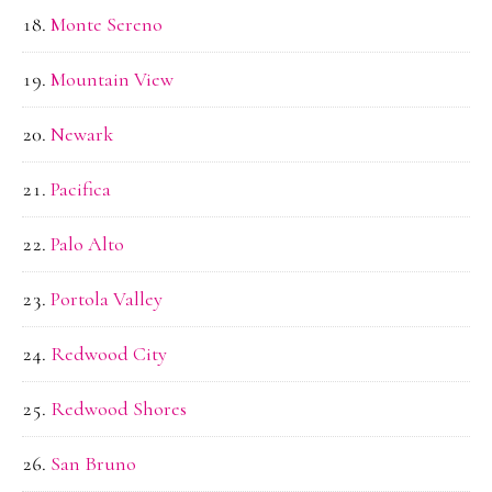
Monte Sereno
Mountain View
Newark
Pacifica
Palo Alto
Portola Valley
Redwood City
Redwood Shores
San Bruno