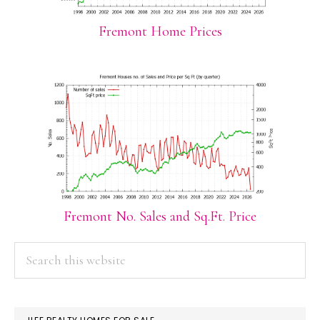
Fremont Home Prices
Fremont No. Sales and Sq.Ft. Price
PRIMARY
Search
this
SIDEBAR
website