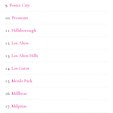
Foster City
Fremont
Hillsborough
Los Altos
Los Altos Hills
Los Gatos
Menlo Park
Millbrae
Milpitas