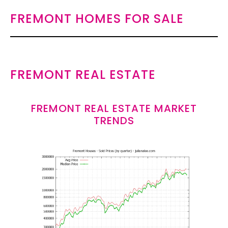
FREMONT HOMES FOR SALE
FREMONT REAL ESTATE
FREMONT REAL ESTATE MARKET
TRENDS