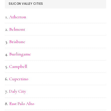
SILICON VALLEY CITIES
Atherton
Belmont
Brisbane
Burlingame
Campbell
Cupertino
Daly City
East Palo Alto