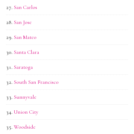
San Carlos
San Jose
San Mateo
Santa Clara
Saratoga
South San Francisco
Sunnyvale
Union City
Woodside