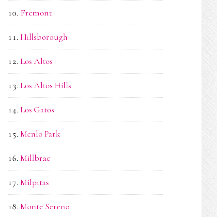
Fremont
Hillsborough
Los Altos
Los Altos Hills
Los Gatos
Menlo Park
Millbrae
Milpitas
Monte Sereno