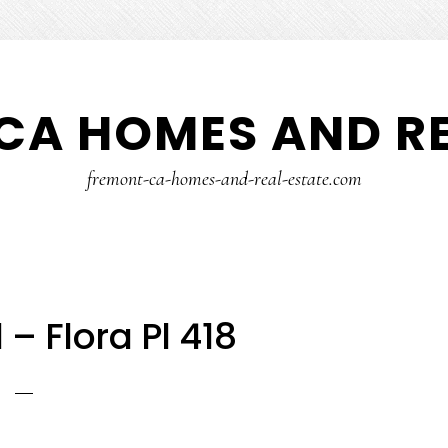
CA HOMES AND RE
fremont-ca-homes-and-real-estate.com
l – Flora Pl 418