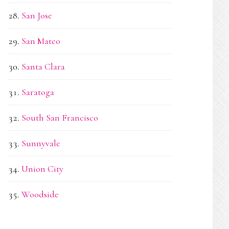
San Jose
San Mateo
Santa Clara
Saratoga
South San Francisco
Sunnyvale
Union City
Woodside