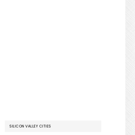
SILICON VALLEY CITIES