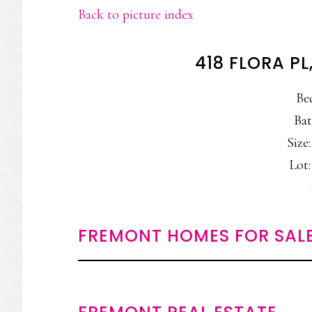
Back to picture index
418 FLORA P
Be
Bat
Size:
Lot:
FREMONT HOMES FOR SAL