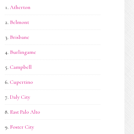
Atherton
Belmont
Brisbane
Burlingame
Campbell
Cupertino
Daly City
East Palo Alto
Foster City