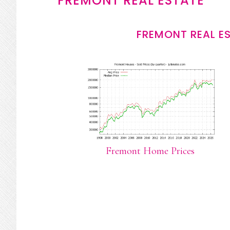
FREMONT REAL ESTATE
FREMONT REAL E
Fremont Home Prices