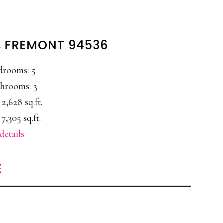
L, FREMONT 94536
drooms: 5
hrooms: 3
 2,628 sq.ft.
 7,305 sq.ft.
details
E