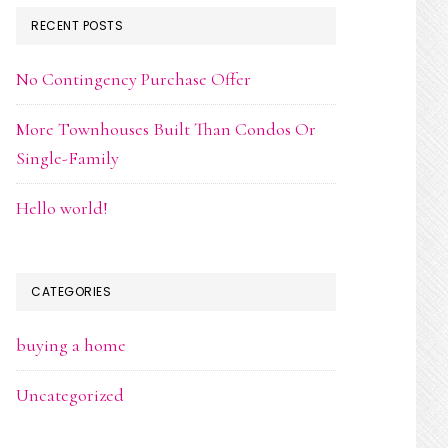
RECENT POSTS
No Contingency Purchase Offer
More Townhouses Built Than Condos Or
Single-Family
Hello world!
CATEGORIES
buying a home
Uncategorized