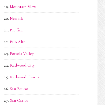
Mountain View
Newark
Pacifica
Palo Alto
Portola Valley
Redwood City
Redwood Shores
San Bruno
San Carlos