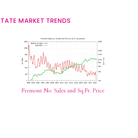
STATE MARKET TRENDS
Fremont No. Sales and Sq.Ft. Price