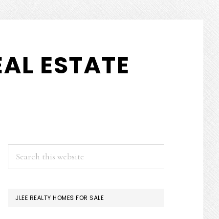
AL ESTATE
PRIMARY
Search
this
SIDEBAR
website
JLEE REALTY HOMES FOR SALE