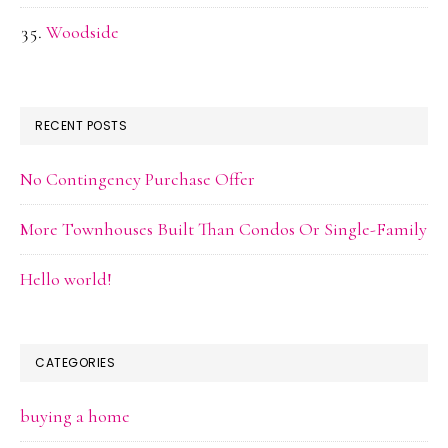
Woodside
RECENT POSTS
No Contingency Purchase Offer
More Townhouses Built Than Condos Or Single-Family
Hello world!
CATEGORIES
buying a home