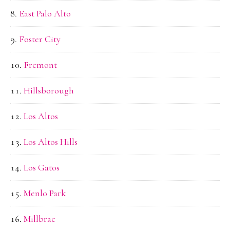
East Palo Alto
Foster City
Fremont
Hillsborough
Los Altos
Los Altos Hills
Los Gatos
Menlo Park
Millbrae