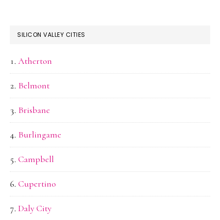
SILICON VALLEY CITIES
Atherton
Belmont
Brisbane
Burlingame
Campbell
Cupertino
Daly City