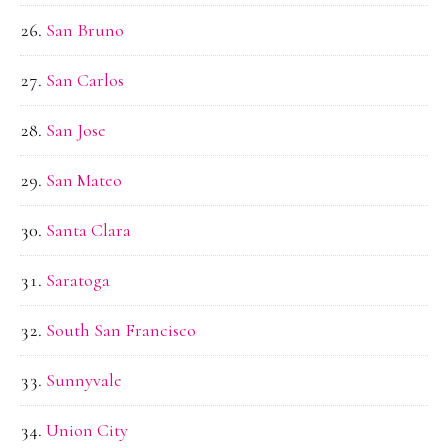
San Bruno
San Carlos
San Jose
San Mateo
Santa Clara
Saratoga
South San Francisco
Sunnyvale
Union City