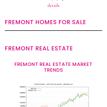
details
FREMONT HOMES FOR SALE
FREMONT REAL ESTATE
FREMONT REAL ESTATE MARKET
TRENDS