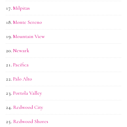
Milpitas
Monte Sereno
Mountain View
Newark
Pacifica
Palo Alto
Portola Valley
Redwood City
Redwood Shores