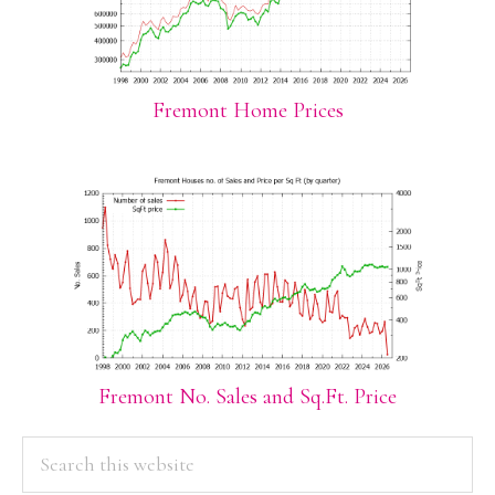
Fremont Home Prices
Fremont No. Sales and Sq.Ft. Price
PRIMARY
Search
this
SIDEBAR