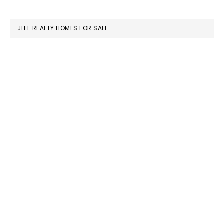
website
JLEE REALTY HOMES FOR SALE