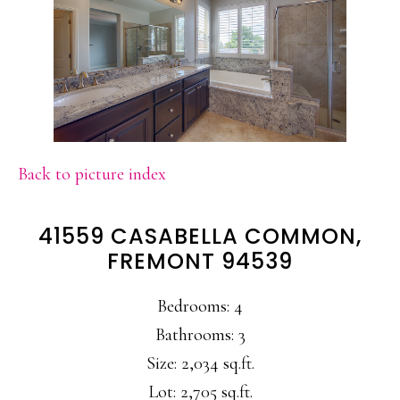
Back to picture index
41559 CASABELLA COMMON,
FREMONT 94539
Bedrooms: 4
Bathrooms: 3
Size: 2,034 sq.ft.
Lot: 2,705 sq.ft.