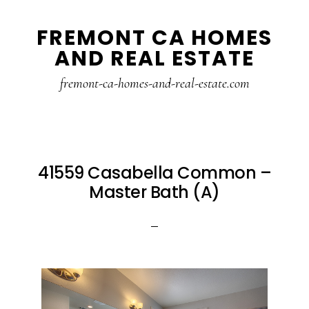
Skip
Skip
FREMONT CA HOMES
to
to
AND REAL ESTATE
main
primary
content
sidebar
fremont-ca-homes-and-real-estate.com
41559 Casabella Common –
Master Bath (A)