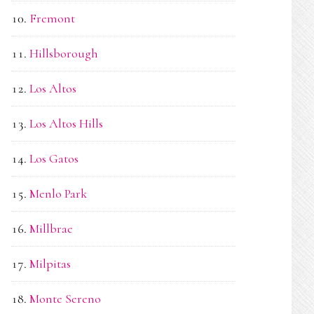
Fremont
Hillsborough
Los Altos
Los Altos Hills
Los Gatos
Menlo Park
Millbrae
Milpitas
Monte Sereno