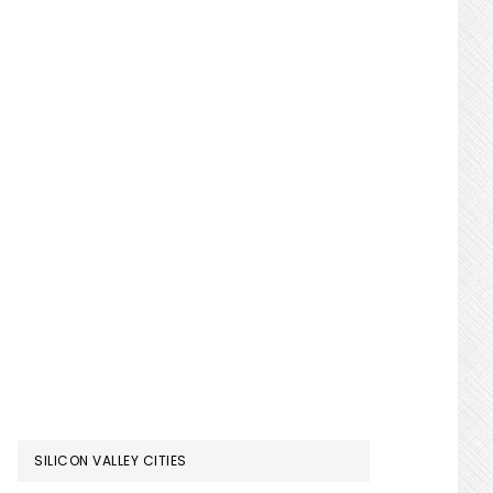
SILICON VALLEY CITIES