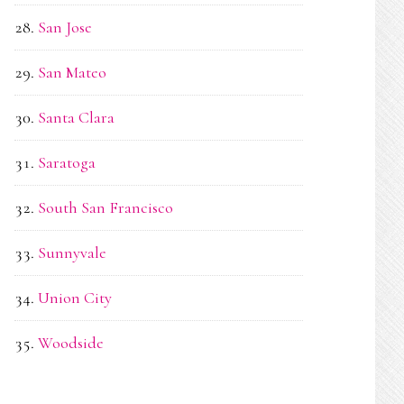
San Jose
San Mateo
Santa Clara
Saratoga
South San Francisco
Sunnyvale
Union City
Woodside