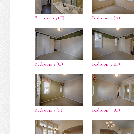
Bathroom 3 (C)
Bedroom 2 (A)
Bedroom 2 (C)
Bedroom 2 (D)
Bedroom 3 (B)
Bedroom 3 (C)