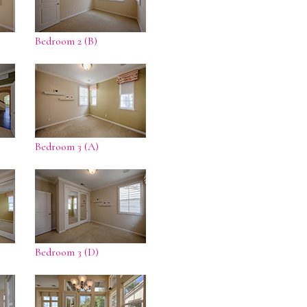
Bedroom 2 (B)
Bedroom 3 (A)
Bedroom 3 (D)