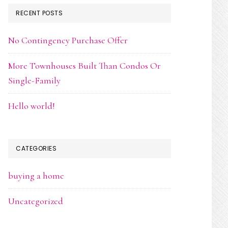
RECENT POSTS
No Contingency Purchase Offer
More Townhouses Built Than Condos Or
Single-Family
Hello world!
CATEGORIES
buying a home
Uncategorized