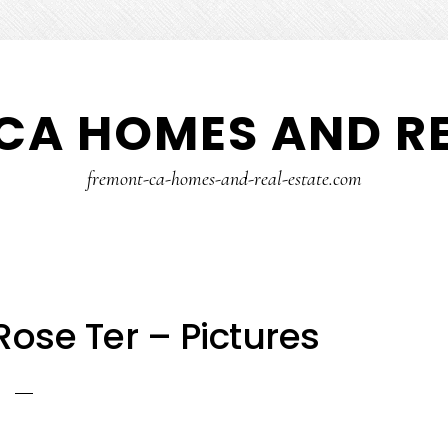
CA HOMES AND RE
fremont-ca-homes-and-real-estate.com
ose Ter – Pictures