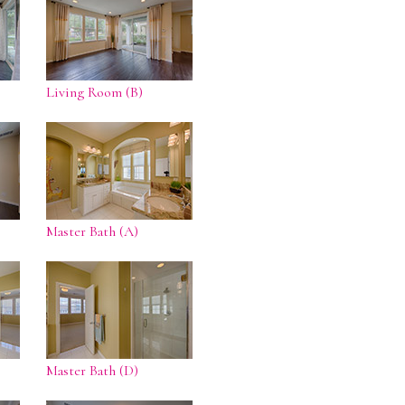
Living Room (B)
Master Bath (A)
Master Bath (D)