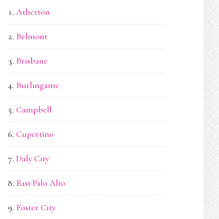
Atherton
Belmont
Brisbane
Burlingame
Campbell
Cupertino
Daly City
East Palo Alto
Foster City