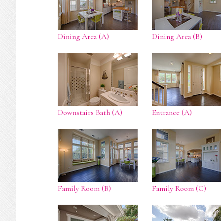
Dining Area (A)
Dining Area (B)
Downstairs Bath (A)
Entrance (A)
Family Room (B)
Family Room (C)