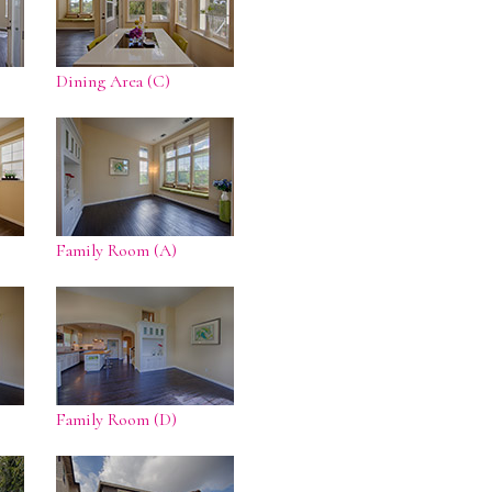
Dining Area (C)
Family Room (A)
Family Room (D)