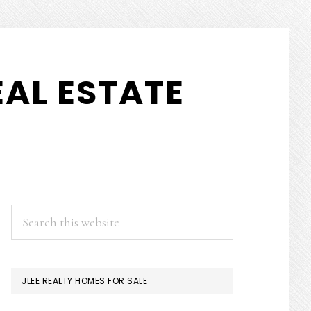
AL ESTATE
PRIMARY
Search
this
SIDEBAR
website
JLEE REALTY HOMES FOR SALE