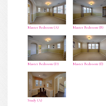
Master Bedroom (A)
Master Bedroom (B)
Master Bedroom (D)
Master Bedroom (E)
Study (A)