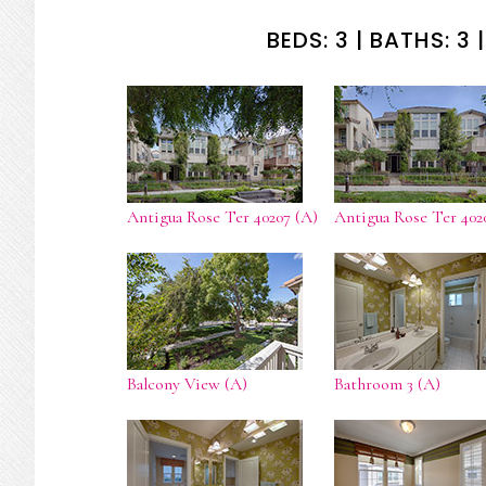
BEDS: 3 | BATHS: 3 |
Antigua Rose Ter 40207 (A)
Antigua Rose Ter 402
Balcony View (A)
Bathroom 3 (A)