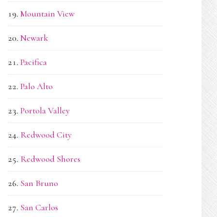
Mountain View
Newark
Pacifica
Palo Alto
Portola Valley
Redwood City
Redwood Shores
San Bruno
San Carlos