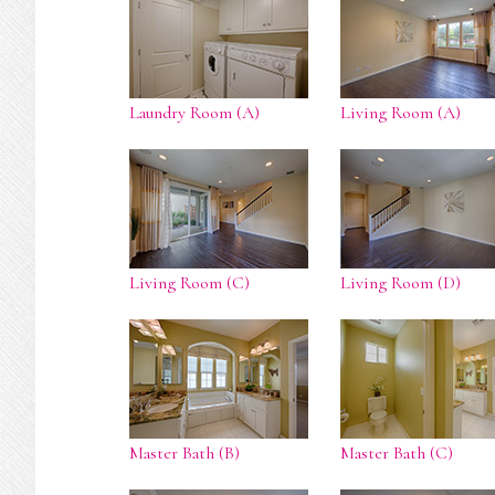
Laundry Room (A)
Living Room (A)
Living Room (C)
Living Room (D)
Master Bath (B)
Master Bath (C)