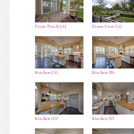
Front Porch (A)
Front View (A)
Kitchen (A)
Kitchen (B)
Kitchen (D)
Kitchen (E)