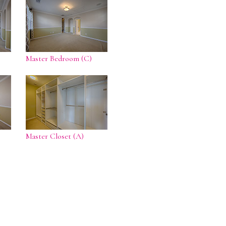
Master Bedroom (C)
Master Closet (A)