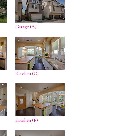
Garage (A)
Kitchen (C)
Kitchen (F)