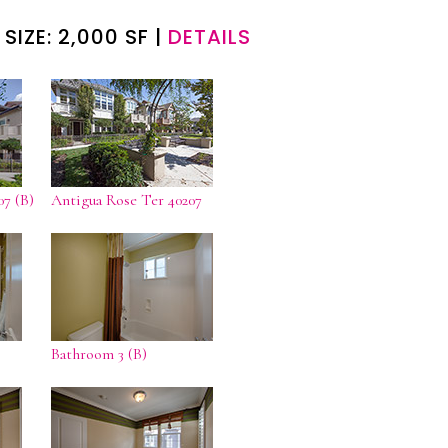
 SIZE: 2,000 SF |
DETAILS
07 (B)
Antigua Rose Ter 40207
Bathroom 3 (B)