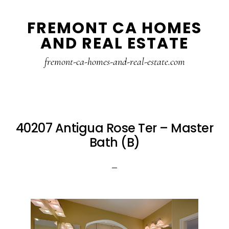
Skip
Skip
FREMONT CA HOMES
to
to
AND REAL ESTATE
main
primary
content
sidebar
fremont-ca-homes-and-real-estate.com
40207 Antigua Rose Ter – Master
Bath (B)