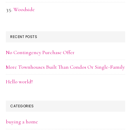
Woodside
RECENT POSTS
No Contingency Purchase Offer
More Townhouses Built Than Condos Or Single-Family
Hello world!
CATEGORIES
buying a home