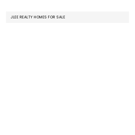
website
JLEE REALTY HOMES FOR SALE