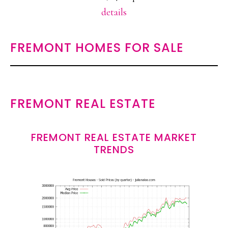
details
FREMONT HOMES FOR SALE
FREMONT REAL ESTATE
FREMONT REAL ESTATE MARKET
TRENDS