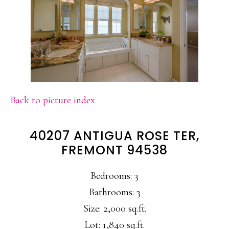
Back to picture index
40207 ANTIGUA ROSE TER,
FREMONT 94538
Bedrooms: 3
Bathrooms: 3
Size: 2,000 sq.ft.
Lot: 1,840 sq.ft.