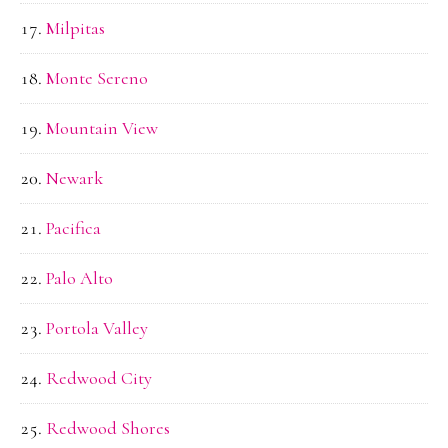
Milpitas
Monte Sereno
Mountain View
Newark
Pacifica
Palo Alto
Portola Valley
Redwood City
Redwood Shores