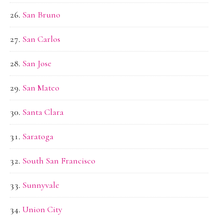
San Bruno
San Carlos
San Jose
San Mateo
Santa Clara
Saratoga
South San Francisco
Sunnyvale
Union City