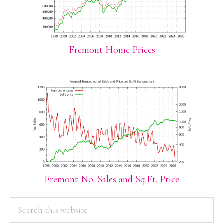
Fremont Home Prices
Fremont No. Sales and Sq.Ft. Price
PRIMARY
Search
this
SIDEBAR