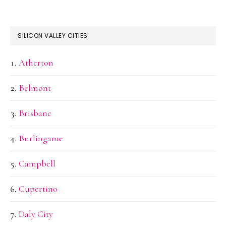
SILICON VALLEY CITIES
Atherton
Belmont
Brisbane
Burlingame
Campbell
Cupertino
Daly City