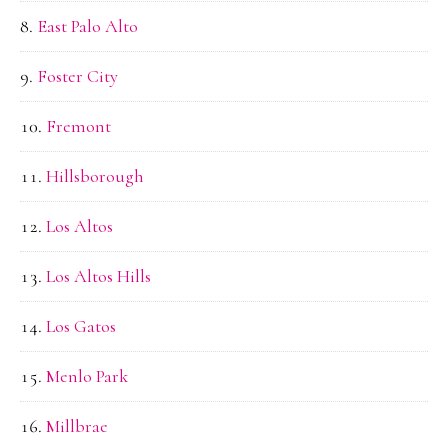
East Palo Alto
Foster City
Fremont
Hillsborough
Los Altos
Los Altos Hills
Los Gatos
Menlo Park
Millbrae