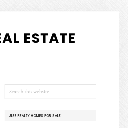
AL ESTATE
PRIMARY
Search
this
SIDEBAR
website
JLEE REALTY HOMES FOR SALE