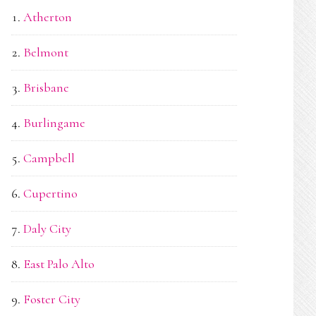
Atherton
Belmont
Brisbane
Burlingame
Campbell
Cupertino
Daly City
East Palo Alto
Foster City