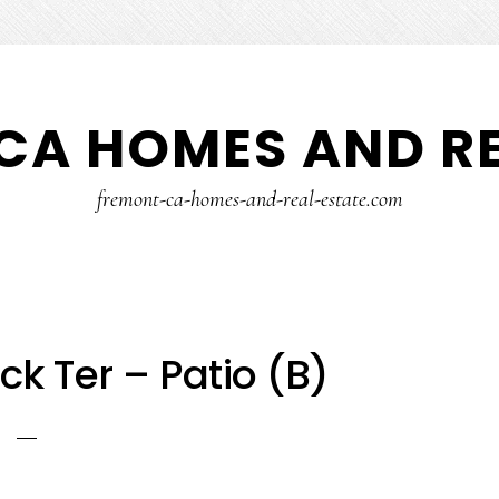
CA HOMES AND RE
fremont-ca-homes-and-real-estate.com
k Ter – Patio (B)