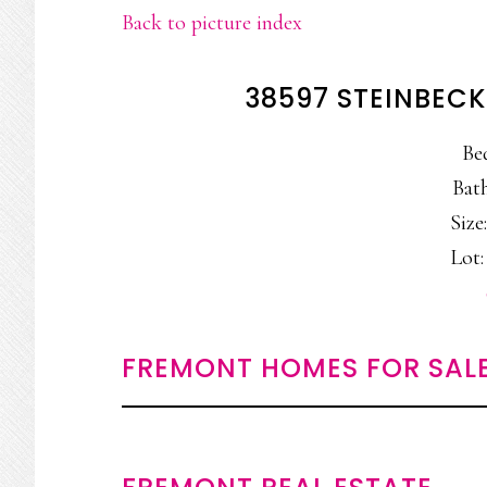
Back to picture index
38597 STEINBECK
Be
Bath
Size:
Lot:
FREMONT HOMES FOR SAL