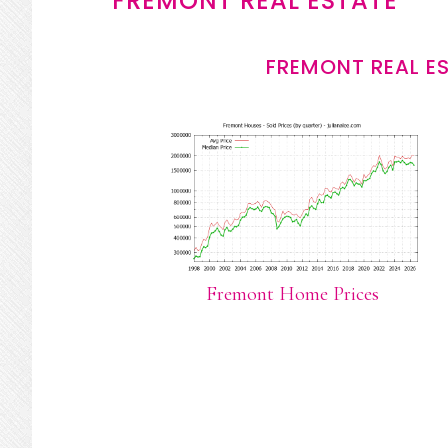
FREMONT REAL ESTATE
FREMONT REAL E
Fremont Home Prices