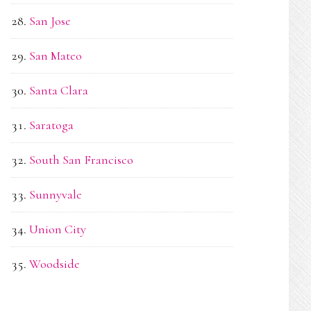
San Jose
San Mateo
Santa Clara
Saratoga
South San Francisco
Sunnyvale
Union City
Woodside