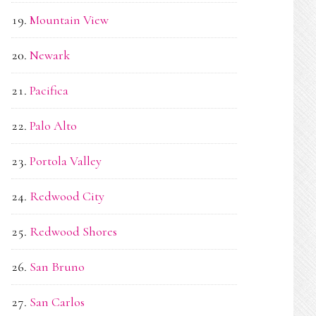
Mountain View
Newark
Pacifica
Palo Alto
Portola Valley
Redwood City
Redwood Shores
San Bruno
San Carlos