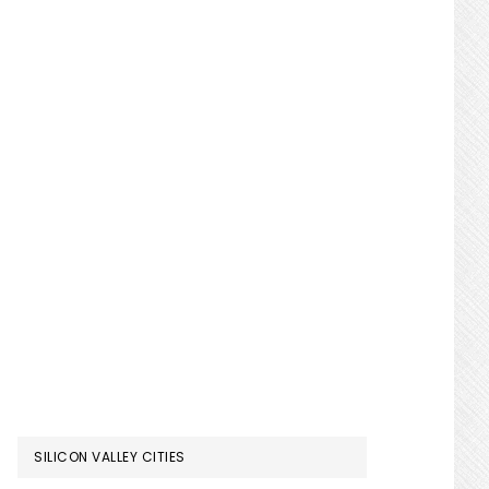
SILICON VALLEY CITIES