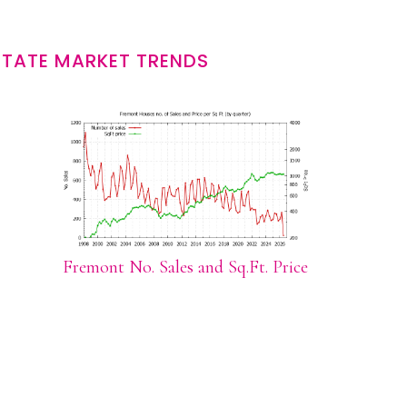
STATE MARKET TRENDS
Fremont No. Sales and Sq.Ft. Price