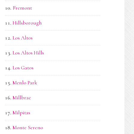
Fremont
Hillsborough
Los Altos
Los Altos Hills
Los Gatos
Menlo Park
Millbrae
Milpitas
Monte Sereno