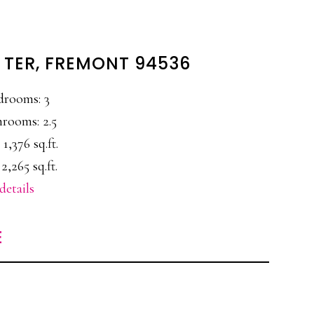
 TER, FREMONT 94536
drooms: 3
rooms: 2.5
 1,376 sq.ft.
 2,265 sq.ft.
details
E