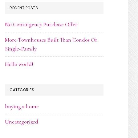
RECENT POSTS
No Contingency Purchase Offer
More Townhouses Built Than Condos Or
Single-Family
Hello world!
CATEGORIES
buying a home
Uncategorized