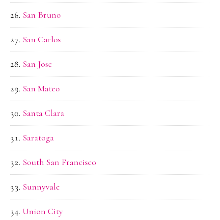
San Bruno
San Carlos
San Jose
San Mateo
Santa Clara
Saratoga
South San Francisco
Sunnyvale
Union City