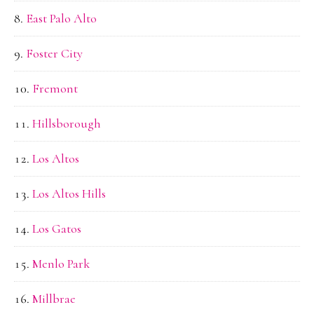
East Palo Alto
Foster City
Fremont
Hillsborough
Los Altos
Los Altos Hills
Los Gatos
Menlo Park
Millbrae