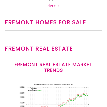
details
FREMONT HOMES FOR SALE
FREMONT REAL ESTATE
FREMONT REAL ESTATE MARKET
TRENDS