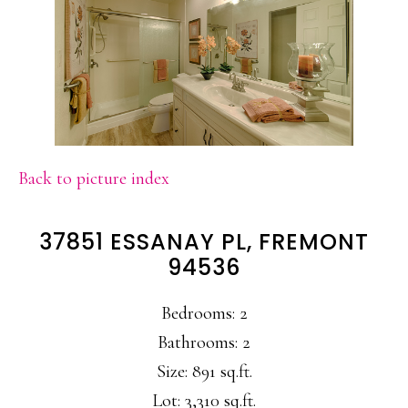
Back to picture index
37851 ESSANAY PL, FREMONT
94536
Bedrooms: 2
Bathrooms: 2
Size: 891 sq.ft.
Lot: 3,310 sq.ft.