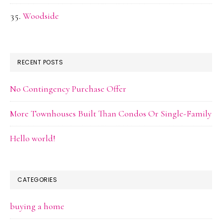
Woodside
RECENT POSTS
No Contingency Purchase Offer
More Townhouses Built Than Condos Or Single-Family
Hello world!
CATEGORIES
buying a home