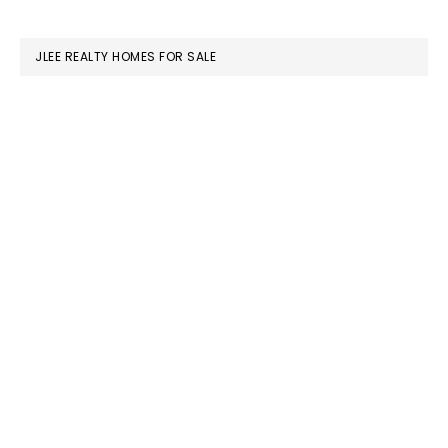
SIDEBAR
website
JLEE REALTY HOMES FOR SALE