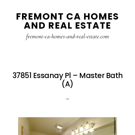
Skip
Skip
FREMONT CA HOMES
to
to
AND REAL ESTATE
main
primary
content
sidebar
fremont-ca-homes-and-real-estate.com
37851 Essanay Pl – Master Bath
(A)