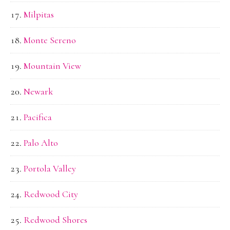
Milpitas
Monte Sereno
Mountain View
Newark
Pacifica
Palo Alto
Portola Valley
Redwood City
Redwood Shores