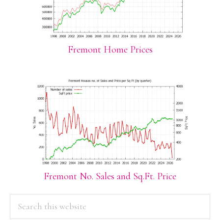
Fremont Home Prices
Fremont No. Sales and Sq.Ft. Price
PRIMARY
Search
this