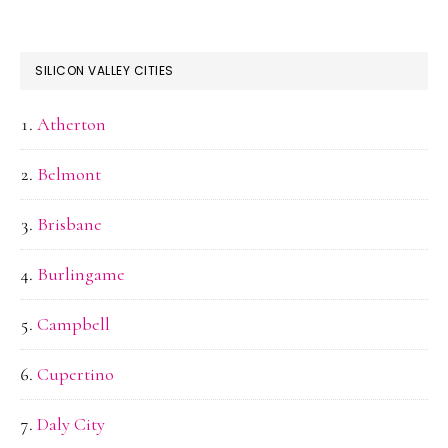
SILICON VALLEY CITIES
Atherton
Belmont
Brisbane
Burlingame
Campbell
Cupertino
Daly City