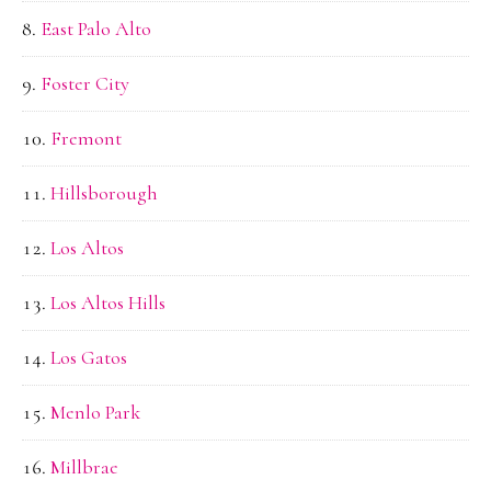
East Palo Alto
Foster City
Fremont
Hillsborough
Los Altos
Los Altos Hills
Los Gatos
Menlo Park
Millbrae