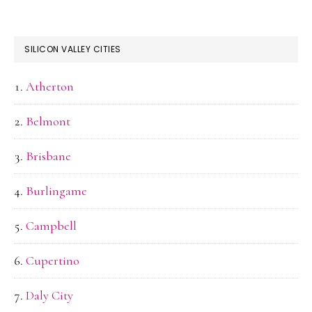
SILICON VALLEY CITIES
Atherton
Belmont
Brisbane
Burlingame
Campbell
Cupertino
Daly City