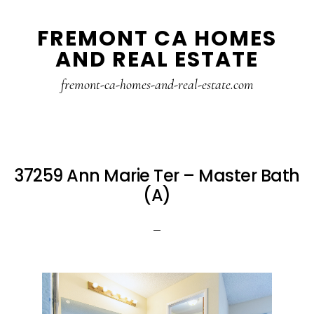
Skip
Skip
FREMONT CA HOMES
to
to
AND REAL ESTATE
main
primary
content
sidebar
fremont-ca-homes-and-real-estate.com
37259 Ann Marie Ter – Master Bath
(A)