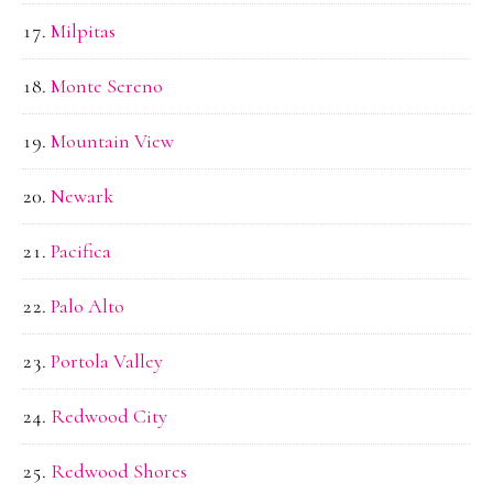
Milpitas
Monte Sereno
Mountain View
Newark
Pacifica
Palo Alto
Portola Valley
Redwood City
Redwood Shores