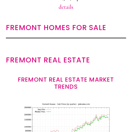
details
FREMONT HOMES FOR SALE
FREMONT REAL ESTATE
FREMONT REAL ESTATE MARKET
TRENDS