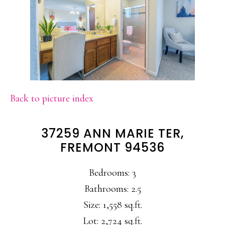
Back to picture index
37259 ANN MARIE TER,
FREMONT 94536
Bedrooms: 3
Bathrooms: 2.5
Size: 1,558 sq.ft.
Lot: 2,724 sq.ft.