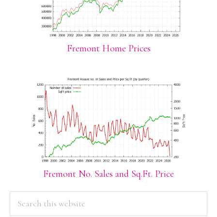
Fremont Home Prices
Fremont No. Sales and Sq.Ft. Price
PRIMARY
Search
this
SIDEBAR