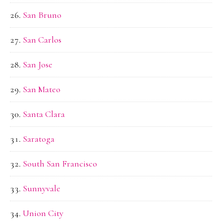
San Bruno
San Carlos
San Jose
San Mateo
Santa Clara
Saratoga
South San Francisco
Sunnyvale
Union City