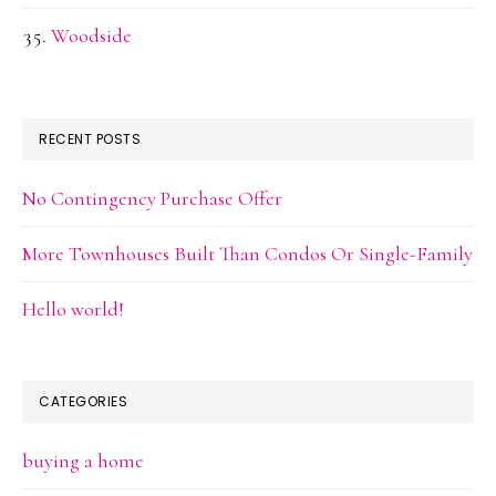
Woodside
RECENT POSTS
No Contingency Purchase Offer
More Townhouses Built Than Condos Or Single-Family
Hello world!
CATEGORIES
buying a home