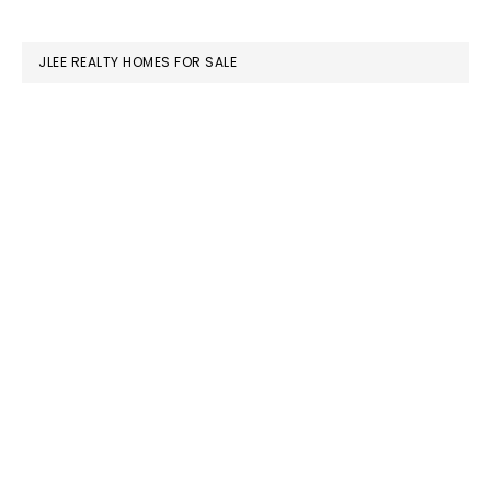
website
JLEE REALTY HOMES FOR SALE