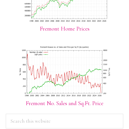
Fremont Home Prices
Fremont No. Sales and Sq.Ft. Price
PRIMARY
Search
this
SIDEBAR