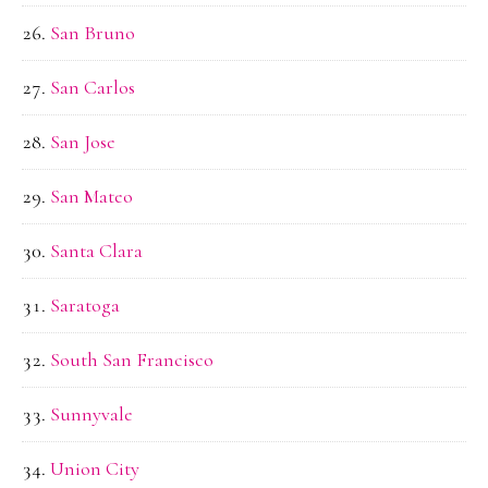
San Bruno
San Carlos
San Jose
San Mateo
Santa Clara
Saratoga
South San Francisco
Sunnyvale
Union City