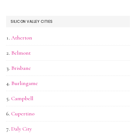
SILICON VALLEY CITIES
Atherton
Belmont
Brisbane
Burlingame
Campbell
Cupertino
Daly City