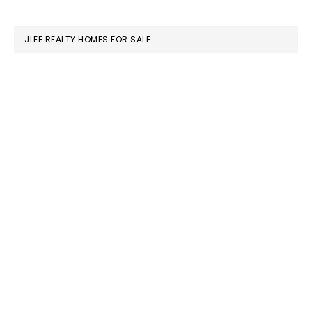
website
JLEE REALTY HOMES FOR SALE