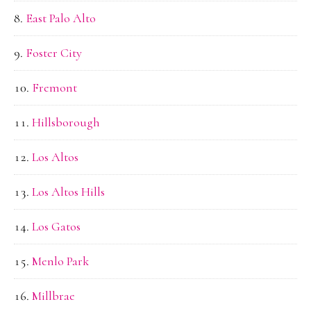
East Palo Alto
Foster City
Fremont
Hillsborough
Los Altos
Los Altos Hills
Los Gatos
Menlo Park
Millbrae