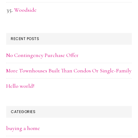
Woodside
RECENT POSTS
No Contingency Purchase Offer
More Townhouses Built Than Condos Or Single-Family
Hello world!
CATEGORIES
buying a home