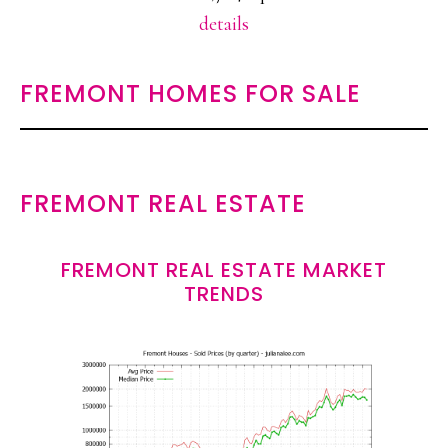
details
FREMONT HOMES FOR SALE
FREMONT REAL ESTATE
FREMONT REAL ESTATE MARKET
TRENDS