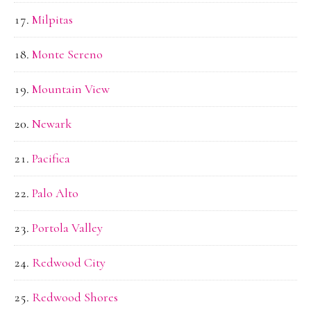
Milpitas
Monte Sereno
Mountain View
Newark
Pacifica
Palo Alto
Portola Valley
Redwood City
Redwood Shores