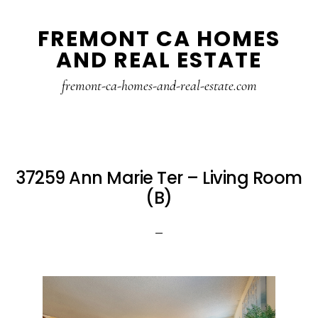
Skip
Skip
FREMONT CA HOMES
to
to
AND REAL ESTATE
main
primary
content
sidebar
fremont-ca-homes-and-real-estate.com
37259 Ann Marie Ter – Living Room
(B)