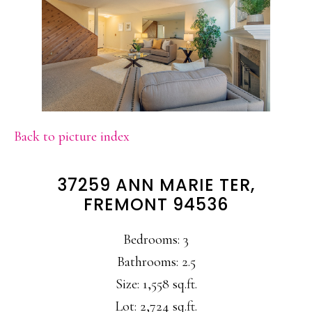
Back to picture index
37259 ANN MARIE TER,
FREMONT 94536
Bedrooms: 3
Bathrooms: 2.5
Size: 1,558 sq.ft.
Lot: 2,724 sq.ft.