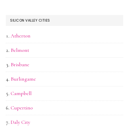
SILICON VALLEY CITIES
Atherton
Belmont
Brisbane
Burlingame
Campbell
Cupertino
Daly City