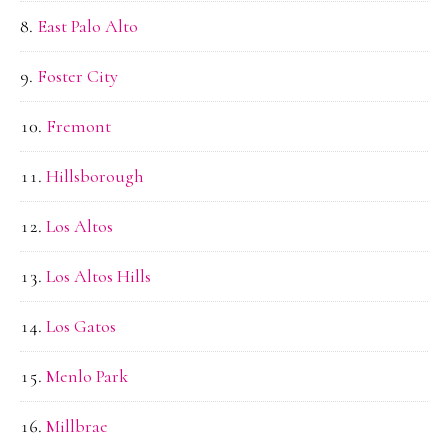
East Palo Alto
Foster City
Fremont
Hillsborough
Los Altos
Los Altos Hills
Los Gatos
Menlo Park
Millbrae