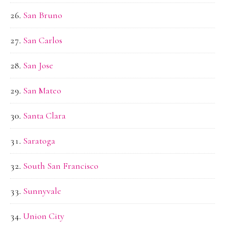
San Bruno
San Carlos
San Jose
San Mateo
Santa Clara
Saratoga
South San Francisco
Sunnyvale
Union City