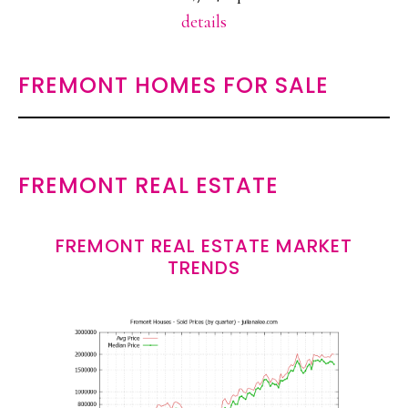
details
FREMONT HOMES FOR SALE
FREMONT REAL ESTATE
FREMONT REAL ESTATE MARKET
TRENDS