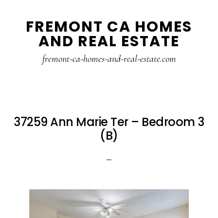
Skip
Skip
FREMONT CA HOMES
to
to
AND REAL ESTATE
main
primary
content
sidebar
fremont-ca-homes-and-real-estate.com
37259 Ann Marie Ter – Bedroom 3
(B)