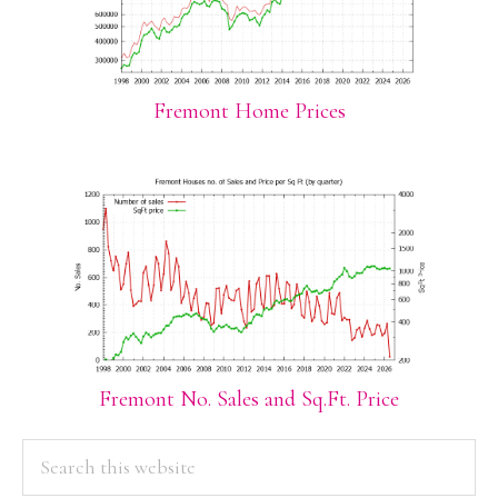
Fremont Home Prices
Fremont No. Sales and Sq.Ft. Price
PRIMARY
Search
this
SIDEBAR