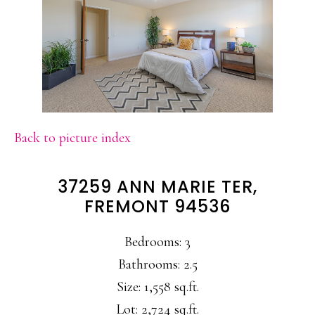
Back to picture index
37259 ANN MARIE TER,
FREMONT 94536
Bedrooms: 3
Bathrooms: 2.5
Size: 1,558 sq.ft.
Lot: 2,724 sq.ft.