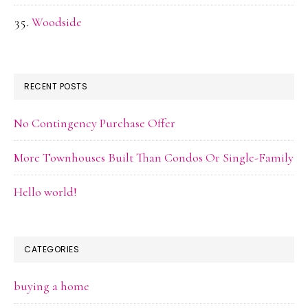
Woodside
RECENT POSTS
No Contingency Purchase Offer
More Townhouses Built Than Condos Or Single-Family
Hello world!
CATEGORIES
buying a home