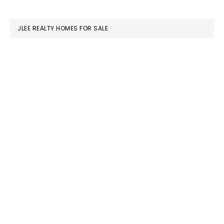
website
JLEE REALTY HOMES FOR SALE