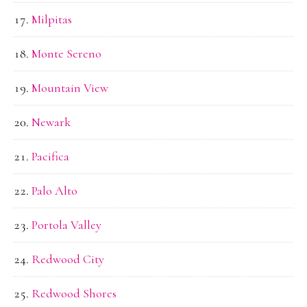
Milpitas
Monte Sereno
Mountain View
Newark
Pacifica
Palo Alto
Portola Valley
Redwood City
Redwood Shores