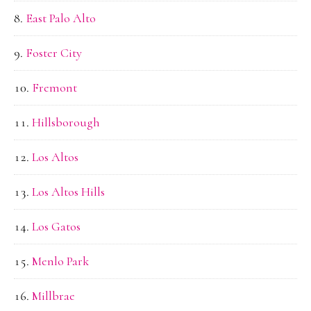
East Palo Alto
Foster City
Fremont
Hillsborough
Los Altos
Los Altos Hills
Los Gatos
Menlo Park
Millbrae