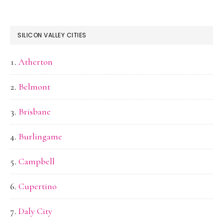
SILICON VALLEY CITIES
Atherton
Belmont
Brisbane
Burlingame
Campbell
Cupertino
Daly City