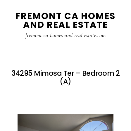
Skip
Skip
FREMONT CA HOMES
to
to
AND REAL ESTATE
main
primary
content
sidebar
fremont-ca-homes-and-real-estate.com
34295 Mimosa Ter – Bedroom 2
(A)