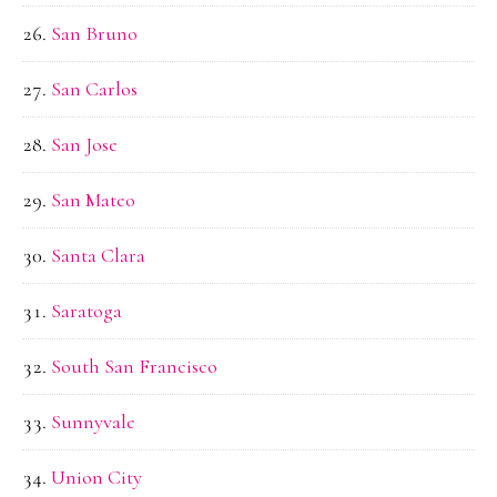
San Bruno
San Carlos
San Jose
San Mateo
Santa Clara
Saratoga
South San Francisco
Sunnyvale
Union City