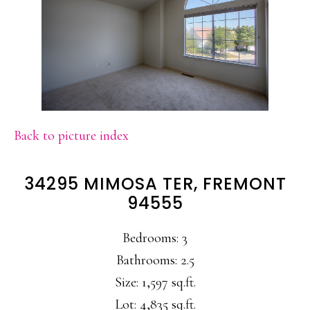
Back to picture index
34295 MIMOSA TER, FREMONT
94555
Bedrooms: 3
Bathrooms: 2.5
Size: 1,597 sq.ft.
Lot: 4,835 sq.ft.