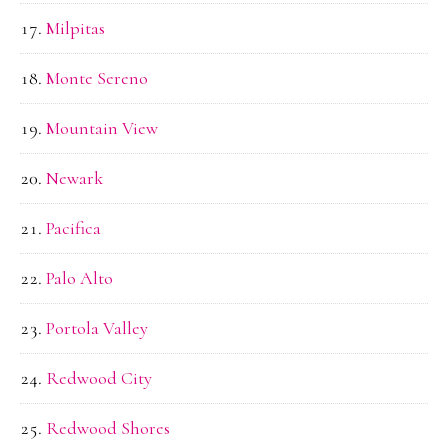
Milpitas
Monte Sereno
Mountain View
Newark
Pacifica
Palo Alto
Portola Valley
Redwood City
Redwood Shores