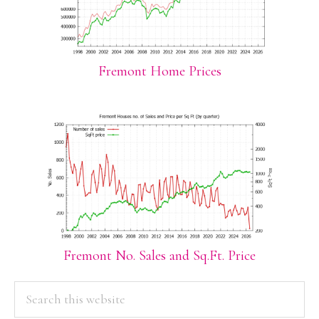
Fremont Home Prices
Fremont No. Sales and Sq.Ft. Price
PRIMARY
Search
this
SIDEBAR