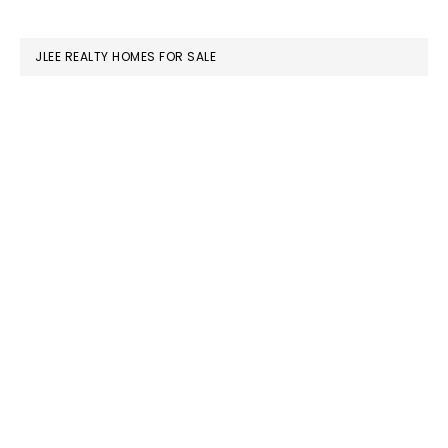
website
JLEE REALTY HOMES FOR SALE