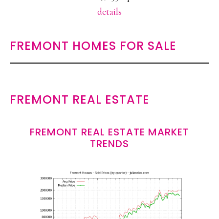
details
FREMONT HOMES FOR SALE
FREMONT REAL ESTATE
FREMONT REAL ESTATE MARKET
TRENDS