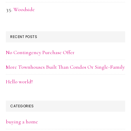
Woodside
RECENT POSTS
No Contingency Purchase Offer
More Townhouses Built Than Condos Or Single-Family
Hello world!
CATEGORIES
buying a home