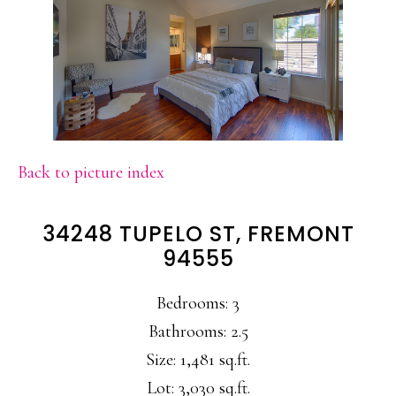
Back to picture index
34248 TUPELO ST, FREMONT
94555
Bedrooms: 3
Bathrooms: 2.5
Size: 1,481 sq.ft.
Lot: 3,030 sq.ft.