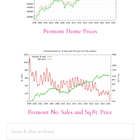
Fremont Home Prices
Fremont No. Sales and Sq.Ft. Price
PRIMARY
Search
this
SIDEBAR