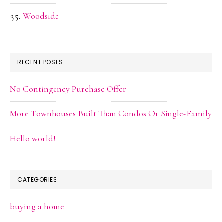
Woodside
RECENT POSTS
No Contingency Purchase Offer
More Townhouses Built Than Condos Or Single-Family
Hello world!
CATEGORIES
buying a home