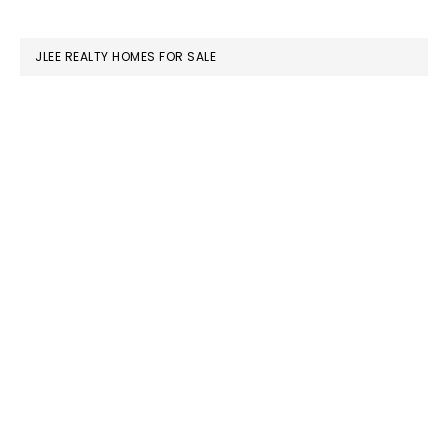
website
JLEE REALTY HOMES FOR SALE