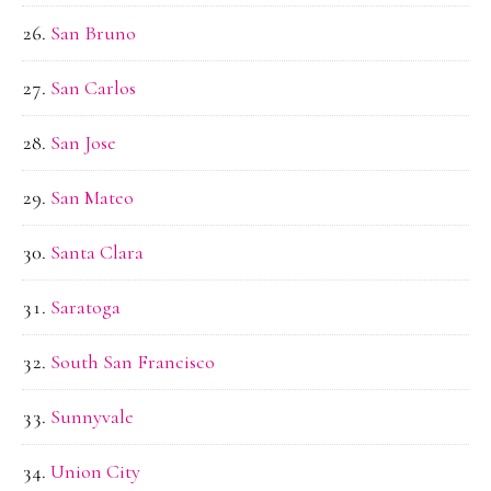
San Bruno
San Carlos
San Jose
San Mateo
Santa Clara
Saratoga
South San Francisco
Sunnyvale
Union City