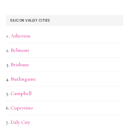
SILICON VALLEY CITIES
Atherton
Belmont
Brisbane
Burlingame
Campbell
Cupertino
Daly City