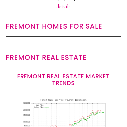
details
FREMONT HOMES FOR SALE
FREMONT REAL ESTATE
FREMONT REAL ESTATE MARKET
TRENDS