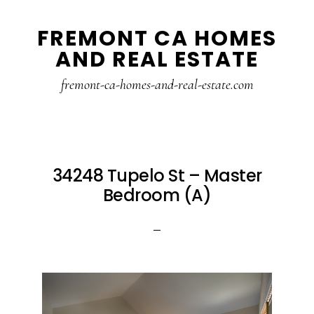
Skip
Skip
FREMONT CA HOMES
to
to
AND REAL ESTATE
main
primary
content
sidebar
fremont-ca-homes-and-real-estate.com
34248 Tupelo St – Master
Bedroom (A)