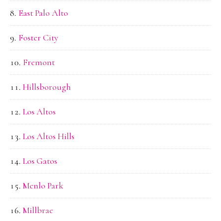
East Palo Alto
Foster City
Fremont
Hillsborough
Los Altos
Los Altos Hills
Los Gatos
Menlo Park
Millbrae