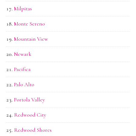
Milpitas
Monte Sereno
Mountain View
Newark
Pacifica
Palo Alto
Portola Valley
Redwood City
Redwood Shores