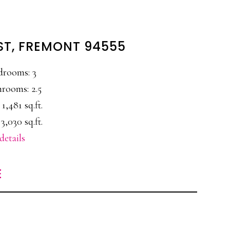
ST, FREMONT 94555
drooms: 3
rooms: 2.5
 1,481 sq.ft.
3,030 sq.ft.
details
E