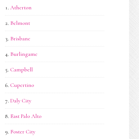
Atherton
Belmont
Brisbane
Burlingame
Campbell
Cupertino
Daly City
East Palo Alto
Foster City