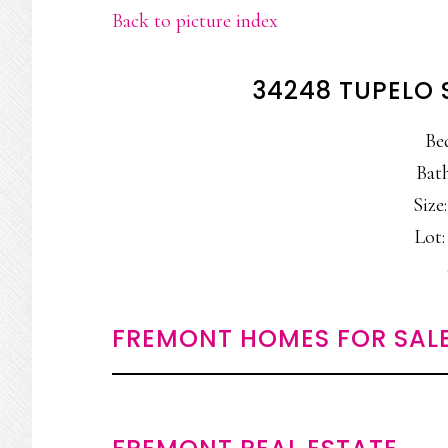
Back to picture index
34248 TUPELO 
Be
Bath
Size:
Lot: 
FREMONT HOMES FOR SAL