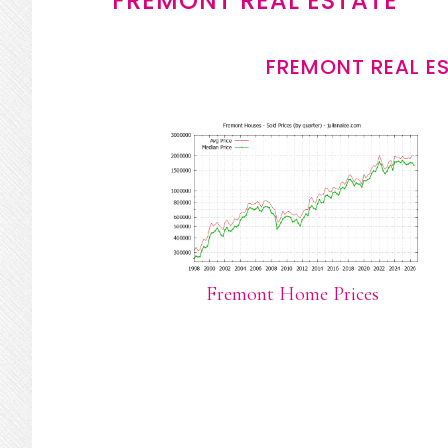
FREMONT REAL ESTATE
FREMONT REAL E
Fremont Home Prices