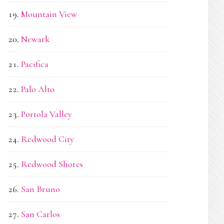
Mountain View
Newark
Pacifica
Palo Alto
Portola Valley
Redwood City
Redwood Shores
San Bruno
San Carlos