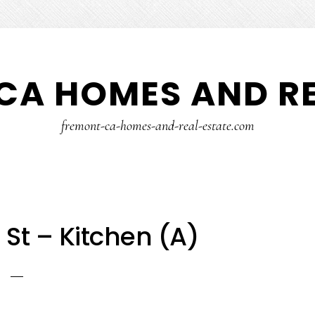
CA HOMES AND RE
fremont-ca-homes-and-real-estate.com
St – Kitchen (A)