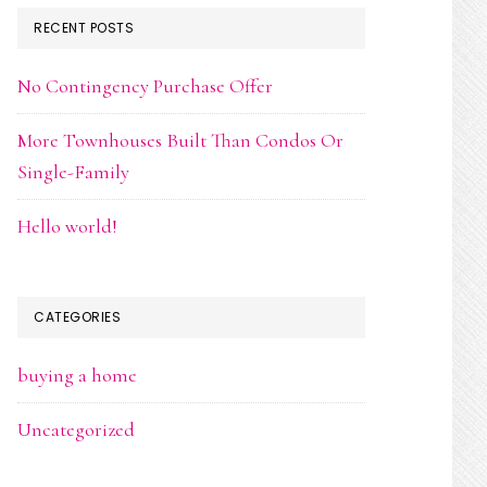
RECENT POSTS
No Contingency Purchase Offer
More Townhouses Built Than Condos Or
Single-Family
Hello world!
CATEGORIES
buying a home
Uncategorized