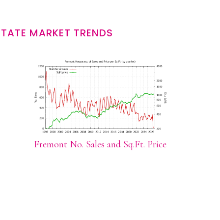
STATE MARKET TRENDS
Fremont No. Sales and Sq.Ft. Price