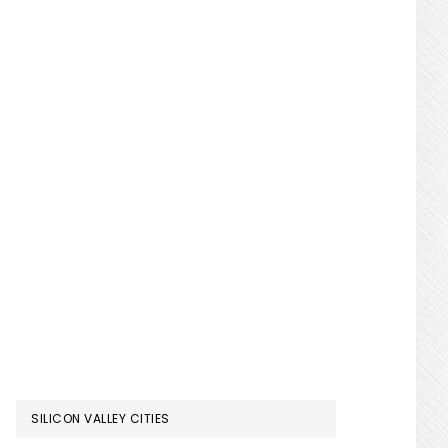
SILICON VALLEY CITIES