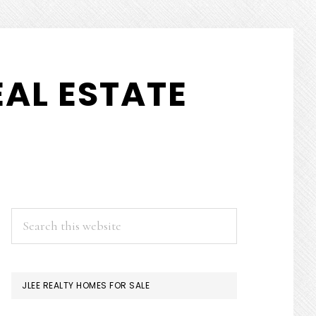
AL ESTATE
PRIMARY
Search
this
SIDEBAR
website
JLEE REALTY HOMES FOR SALE