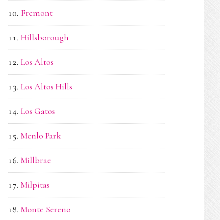
Fremont
Hillsborough
Los Altos
Los Altos Hills
Los Gatos
Menlo Park
Millbrae
Milpitas
Monte Sereno