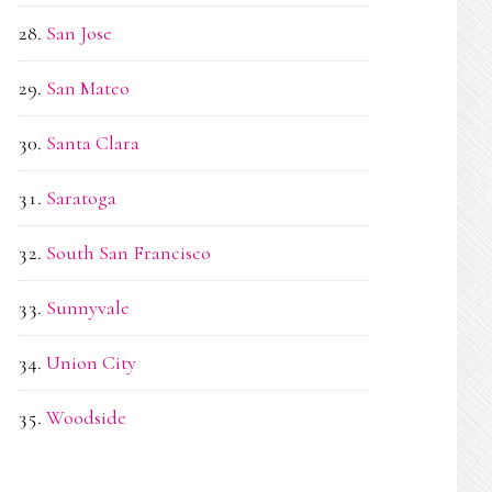
San Jose
San Mateo
Santa Clara
Saratoga
South San Francisco
Sunnyvale
Union City
Woodside