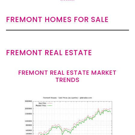
FREMONT HOMES FOR SALE
FREMONT REAL ESTATE
FREMONT REAL ESTATE MARKET
TRENDS