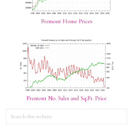
Fremont Home Prices
Fremont No. Sales and Sq.Ft. Price
PRIMARY
Search
this
SIDEBAR
website