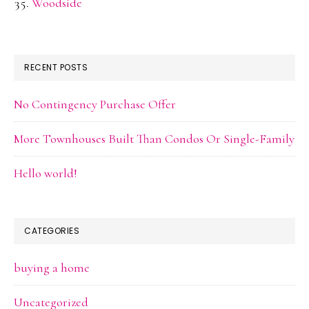
Woodside
RECENT POSTS
No Contingency Purchase Offer
More Townhouses Built Than Condos Or Single-Family
Hello world!
CATEGORIES
buying a home
Uncategorized