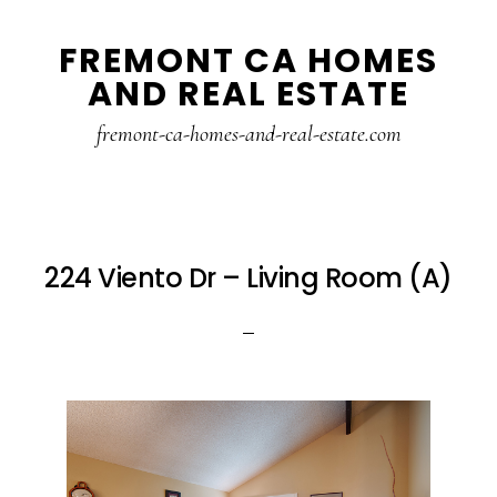
Skip
Skip
FREMONT CA HOMES
to
to
AND REAL ESTATE
main
primary
content
sidebar
fremont-ca-homes-and-real-estate.com
224 Viento Dr – Living Room (A)