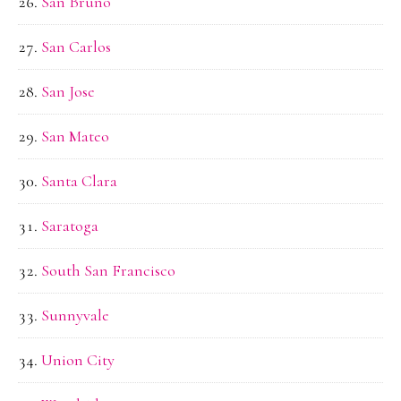
San Bruno
San Carlos
San Jose
San Mateo
Santa Clara
Saratoga
South San Francisco
Sunnyvale
Union City