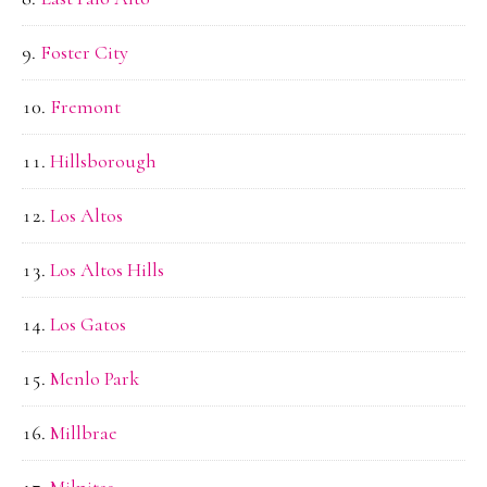
Foster City
Fremont
Hillsborough
Los Altos
Los Altos Hills
Los Gatos
Menlo Park
Millbrae
Milpitas