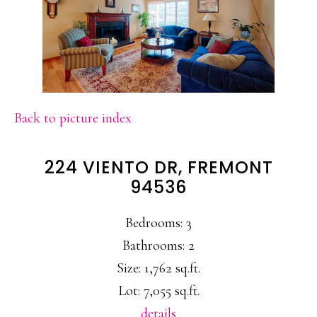
Back to picture index
224 VIENTO DR, FREMONT
94536
Bedrooms: 3
Bathrooms: 2
Size: 1,762 sq.ft.
Lot: 7,055 sq.ft.
details