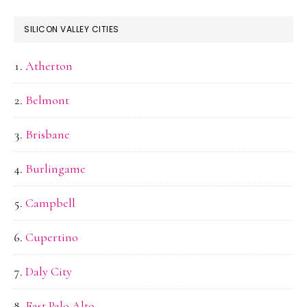
SILICON VALLEY CITIES
Atherton
Belmont
Brisbane
Burlingame
Campbell
Cupertino
Daly City
East Palo Alto