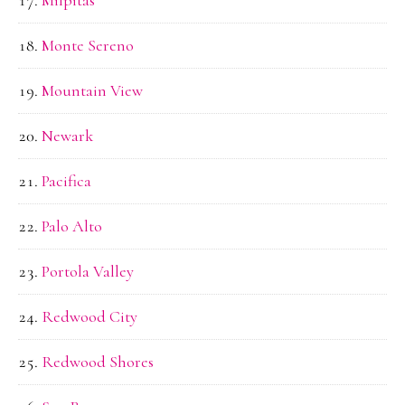
Monte Sereno
Mountain View
Newark
Pacifica
Palo Alto
Portola Valley
Redwood City
Redwood Shores