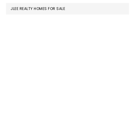
JLEE REALTY HOMES FOR SALE