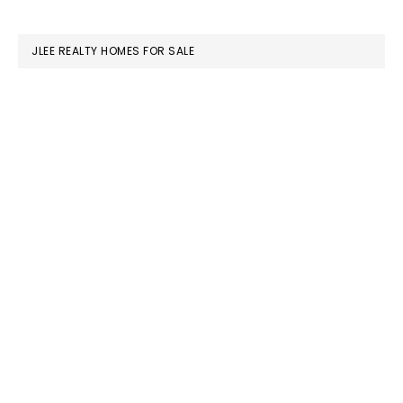
website
JLEE REALTY HOMES FOR SALE