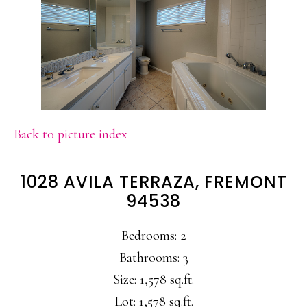
Back to picture index
1028 AVILA TERRAZA, FREMONT
94538
Bedrooms: 2
Bathrooms: 3
Size: 1,578 sq.ft.
Lot: 1,578 sq.ft.