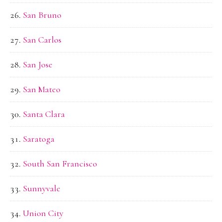
San Bruno
San Carlos
San Jose
San Mateo
Santa Clara
Saratoga
South San Francisco
Sunnyvale
Union City