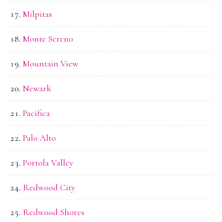
Milpitas
Monte Sereno
Mountain View
Newark
Pacifica
Palo Alto
Portola Valley
Redwood City
Redwood Shores