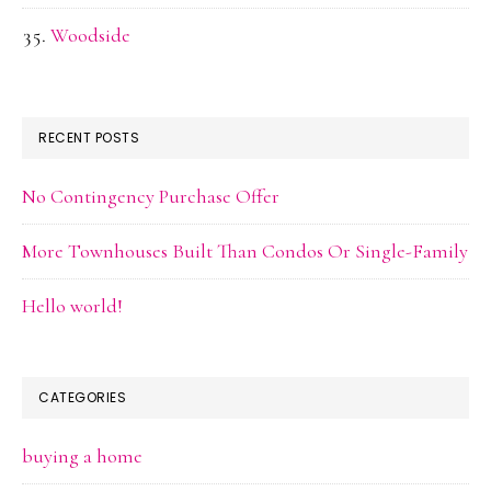
Woodside
RECENT POSTS
No Contingency Purchase Offer
More Townhouses Built Than Condos Or Single-Family
Hello world!
CATEGORIES
buying a home