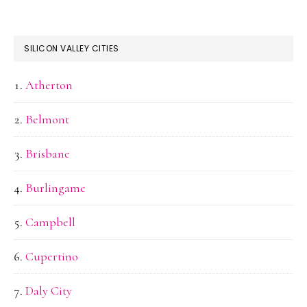
SILICON VALLEY CITIES
Atherton
Belmont
Brisbane
Burlingame
Campbell
Cupertino
Daly City