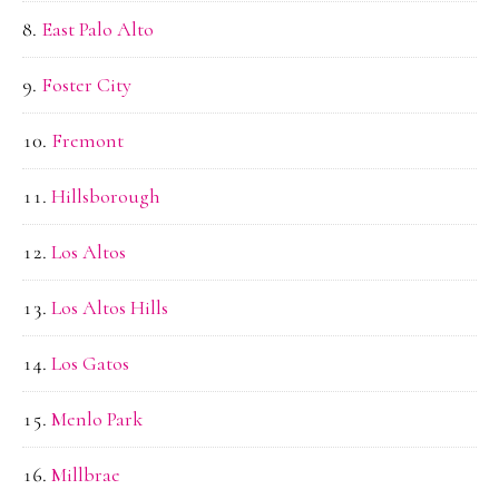
East Palo Alto
Foster City
Fremont
Hillsborough
Los Altos
Los Altos Hills
Los Gatos
Menlo Park
Millbrae