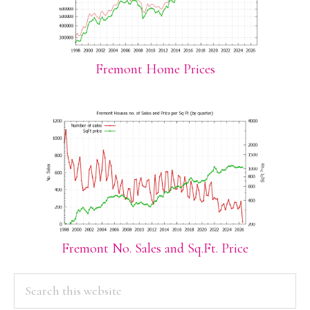
Fremont Home Prices
Fremont No. Sales and Sq.Ft. Price
PRIMARY
Search
this
SIDEBAR