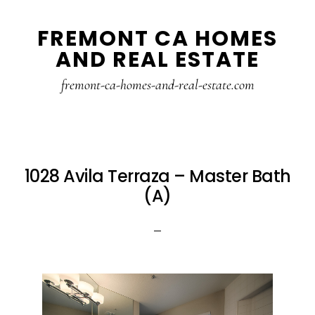
Skip
Skip
FREMONT CA HOMES
to
to
AND REAL ESTATE
main
primary
content
sidebar
fremont-ca-homes-and-real-estate.com
1028 Avila Terraza – Master Bath
(A)