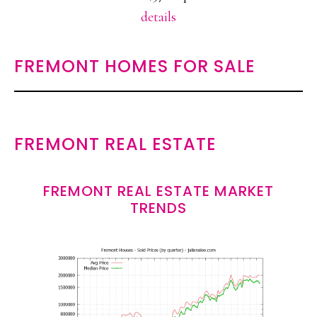
details
FREMONT HOMES FOR SALE
FREMONT REAL ESTATE
FREMONT REAL ESTATE MARKET
TRENDS